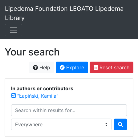
Lipedema Foundation LEGATO Lipedema
Library
Your search
Help
Explore
Reset search
In authors or contributors
"Łapiński, Kamila"
Search within results for...
Search in...