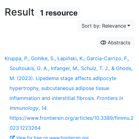
Result
1 resource
Sort by: Relevance
Abstracts
Kruppa, P., Gohlke, S., Łapiński, K., Garcia-Carrizo, F.,
Soultoukis, G. A., Infanger, M., Schulz, T. J., & Ghods,
M. (2023). Lipedema stage affects adipocyte
hypertrophy, subcutaneous adipose tissue
inflammation and interstitial fibrosis.
Frontiers in
Immunology
,
14
.
https://www.frontiersin.org/articles/10.3389/fimmu.2
023.1223264
View for free on www.frontiersin.org