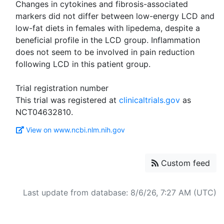
Changes in cytokines and fibrosis-associated
markers did not differ between low-energy LCD and
low-fat diets in females with lipedema, despite a
beneficial profile in the LCD group. Inflammation
does not seem to be involved in pain reduction
following LCD in this patient group.
Trial registration number
This trial was registered at
clinicaltrials.gov
as
View on www.ncbi.nlm.nih.gov
Custom feed
Last update from database: 8/6/26, 7:27 AM (UTC)