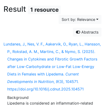
Result
1 resource
Sort by: Relevance
Abstracts
Lundanes, J., Nes, V. F., Aakervik, O., Ryan, L., Hansson,
P., Rokstad, A. M., Martins, C., & Nymo, S. (2025).
Changes in Cytokines and Fibrotic Growth Factors
after Low-Carbohydrate or Low-Fat Low-Energy
Diets in Females with Lipedema.
Current
Developments in Nutrition
,
9
(3), 104571.
https://doi.org/10.1016/j.cdnut.2025.104571
Background
Lipedema is considered an inflammation-related