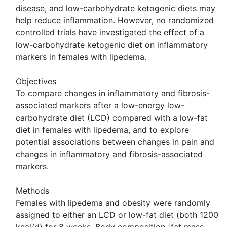
disease, and low-carbohydrate ketogenic diets may
help reduce inflammation. However, no randomized
controlled trials have investigated the effect of a
low-carbohydrate ketogenic diet on inflammatory
markers in females with lipedema.
Objectives
To compare changes in inflammatory and fibrosis-
associated markers after a low-energy low-
carbohydrate diet (LCD) compared with a low-fat
diet in females with lipedema, and to explore
potential associations between changes in pain and
changes in inflammatory and fibrosis-associated
markers.
Methods
Females with lipedema and obesity were randomly
assigned to either an LCD or low-fat diet (both 1200