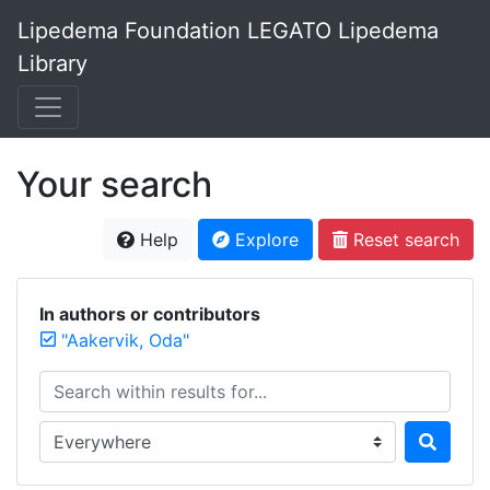
Lipedema Foundation LEGATO Lipedema
Library
Your search
Help
Explore
Reset search
In authors or contributors
"Aakervik, Oda"
Search within results for...
Search in...