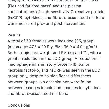
kcal/d) for 8 weeks. Body composition [fat mass
(FM) and fat-free mass] and the plasma
concentrations of high-sensitivity C-reactive protein
(hsCRP), cytokines, and fibrosis-associated markers
were measured pre- and postintervention.
Results
A total of 70 females were included (35/group)
(mean age: 47.3 ± 10.9 y, BMI: 36.9 ± 4.9 kg/m2).
Both groups lost weight and FM (kg and %), with a
greater reduction in the LCD group. A reduction in
macrophage inflammatory protein-1ß, tumor
necrosis factor-α, and hsCRP was seen in the LCD
group only, despite no significant differences
between groups. No associations were found
between changes in pain and changes in cytokines
and fibrosis-associated markers.
Conclusions