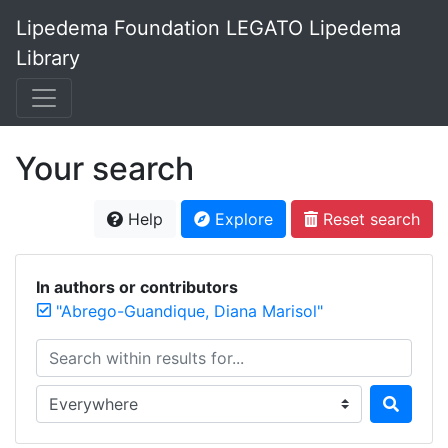
Lipedema Foundation LEGATO Lipedema
Library
Your search
Help
Explore
Reset search
In authors or contributors
"Abrego-Guandique, Diana Marisol"
Search within results for...
Search in...