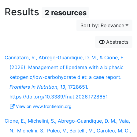
Results
2 resources
Sort by: Relevance
Abstracts
Cannataro, R., Abrego-Guandique, D. M., & Cione, E.
(2026). Management of lipedema with a biphasic
ketogenic/low-carbohydrate diet: a case report.
Frontiers in Nutrition
,
13
, 1728651.
https://doi.org/10.3389/fnut.2026.1728651
View on www.frontiersin.org
Cione, E., Michelini, S., Abrego-Guandique, D. M., Vaia,
N., Michelini, S., Puleo, V., Bertelli, M., Caroleo, M. C.,