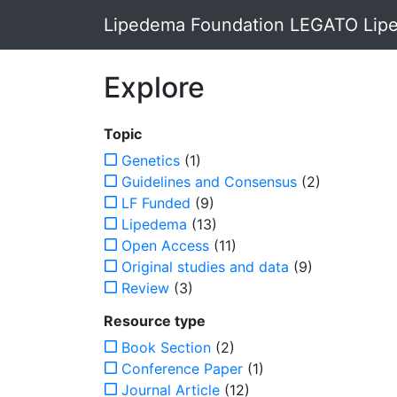
Lipedema Foundation LEGATO Lipe
Explore
Topic
Genetics
(1)
Guidelines and Consensus
(2)
LF Funded
(9)
Lipedema
(13)
Open Access
(11)
Original studies and data
(9)
Review
(3)
Resource type
Book Section
(2)
Conference Paper
(1)
Journal Article
(12)