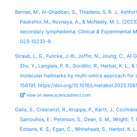
Bernas, M., Al-Ghadban, S., Thiadens, S. R. J., Ashforth,
Paukshto, M., Rovnaya, A., & McNeely, M. L. (2023
secondary lymphedema.
Clinical & Experimental M
023-10232-8
Straub, L. G., Funcke, J.-B., Joffin, N., Joung, C., Al-G
Zhu, Y., Langlais, P. R., Gordillo, R., Herbst, K. L.,
molecular hallmarks by multi-omics approach for 
156191. https://doi.org/10.1016/j.metabol.2025.156
View on www.sciencedirect.com
Galia, S., Crescenzi, R., Kruppa, P., Kartt, J., Cochrane
Samouhos, E., Peterson, S., Dean, S. M., Wright, T. F.
Eddens, K. S., Egan, C., Whitehead, S., Herbst, K. 