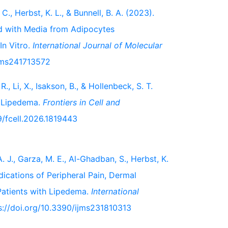
 C., Herbst, K. L., & Bunnell, B. A. (2023).
d with Media from Adipocytes
In Vitro.
International Journal of Molecular
ijms241713572
., Li, X., Isakson, B., & Hollenbeck, S. T.
n Lipedema.
Frontiers in Cell and
89/fcell.2026.1819443
. J., Garza, M. E., Al-Ghadban, S., Herbst, K.
ndications of Peripheral Pain, Dermal
Patients with Lipedema.
International
ps://doi.org/10.3390/ijms231810313