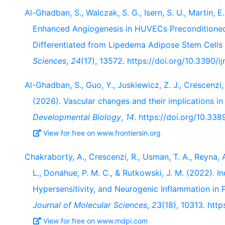
Al-Ghadban, S., Walczak, S. G., Isern, S. U., Martin, E.
Enhanced Angiogenesis in HUVECs Preconditione
Differentiated from Lipedema Adipose Stem Cells 
Sciences
,
24
(17), 13572. https://doi.org/10.3390/
Al-Ghadban, S., Guo, Y., Juskiewicz, Z. J., Crescenzi, R
(2026). Vascular changes and their implications i
Developmental Biology
,
14
. https://doi.org/10.33
View for free on www.frontiersin.org
Chakraborty, A., Crescenzi, R., Usman, T. A., Reyna, A
L., Donahue, P. M. C., & Rutkowski, J. M. (2022). I
Hypersensitivity, and Neurogenic Inflammation in 
Journal of Molecular Sciences
,
23
(18), 10313. htt
View for free on www.mdpi.com