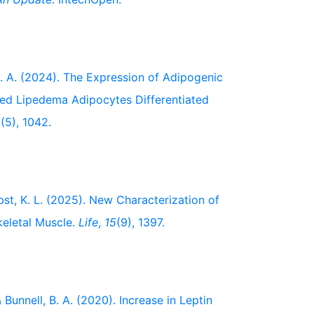
, B. A. (2024). The Expression of Adipogenic
ated Lipedema Adipocytes Differentiated
2
(5), 1042.
erbst, K. L. (2025). New Characterization of
keletal Muscle.
Life
,
15
(9), 1397.
 & Bunnell, B. A. (2020). Increase in Leptin