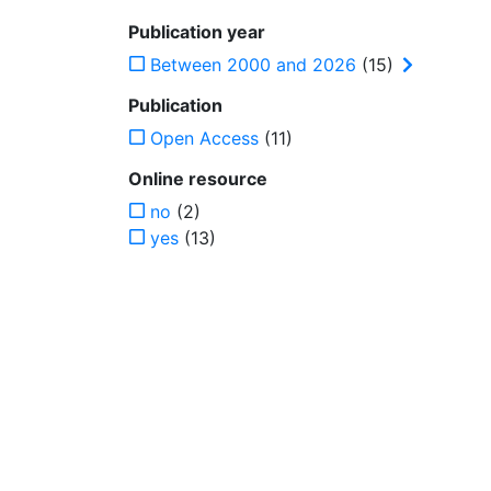
Publication year
Between 2000 and 2026
(15)
Publication
Open Access
(11)
Online resource
no
(2)
yes
(13)