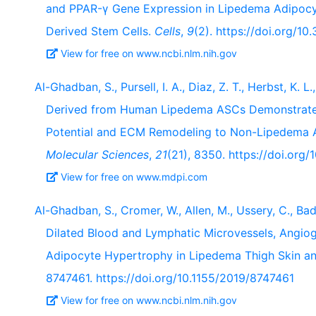
and PPAR-γ Gene Expression in Lipedema Adipocyt
Derived Stem Cells.
Cells
,
9
(2). https://doi.org/1
View for free on www.ncbi.nlm.nih.gov
Al-Ghadban, S., Pursell, I. A., Diaz, Z. T., Herbst, K. 
Derived from Human Lipedema ASCs Demonstrated 
Potential and ECM Remodeling to Non-Lipedema A
Molecular Sciences
,
21
(21), 8350. https://doi.org
View for free on www.mdpi.com
Al-Ghadban, S., Cromer, W., Allen, M., Ussery, C., Bado
Dilated Blood and Lymphatic Microvessels, Angio
Adipocyte Hypertrophy in Lipedema Thigh Skin an
8747461. https://doi.org/10.1155/2019/8747461
View for free on www.ncbi.nlm.nih.gov