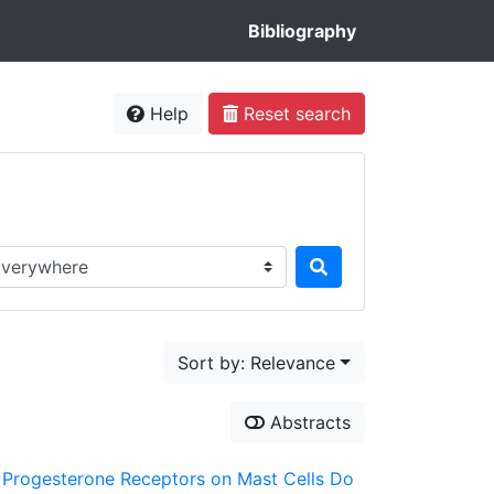
Bibliography
Help
Reset search
rch in...
Sort by: Relevance
Abstracts
er Progesterone Receptors on Mast Cells Do