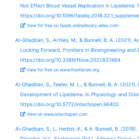
Not Effect Blood Vessel Replication in Lipedema.
https://doi.org/10.1096/fasebj.2018.32.1_suppleme
View for free on faseb.onlinelibrary.wiley.com
Al-Ghadban, S., Artiles, M., & Bunnell, B. A. (2021).
Looking Forward.
Frontiers in Bioengineering and
https://doi.org/10.3389/fbioe.2021.837464
View for free on www.frontiersin.org
Al-Ghadban, S., Teeler, M. L., & Bunnell, B. A. (2021)
Development of Lipedema. In
Physiology and Diso
https://doi.org/10.5772/intechopen.96402
View on www.intechopen.com
Al-Ghadban, S., L. Herbst, K., & A. Bunnell, B. (2019
Disorder. In L. Szablewski (Ed.),
Adipose Tissue -