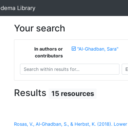
dema Library
Your search
In authors or
"Al-Ghadban, Sara"
contributors
Search within results for...
Sea
Results
15 resources
Rosas, V., Al‐Ghadban, S., & Herbst, K. (2018). Low