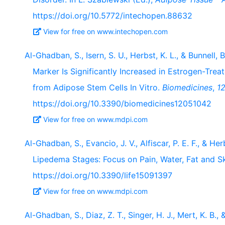
https://doi.org/10.5772/intechopen.88632
View for free on www.intechopen.com
Al-Ghadban, S., Isern, S. U., Herbst, K. L., & Bunnell
Marker Is Significantly Increased in Estrogen-Tre
from Adipose Stem Cells In Vitro.
Biomedicines
,
1
https://doi.org/10.3390/biomedicines12051042
View for free on www.mdpi.com
Al-Ghadban, S., Evancio, J. V., Alfiscar, P. E. F., & H
Lipedema Stages: Focus on Pain, Water, Fat and S
https://doi.org/10.3390/life15091397
View for free on www.mdpi.com
Al-Ghadban, S., Diaz, Z. T., Singer, H. J., Mert, K. B.,