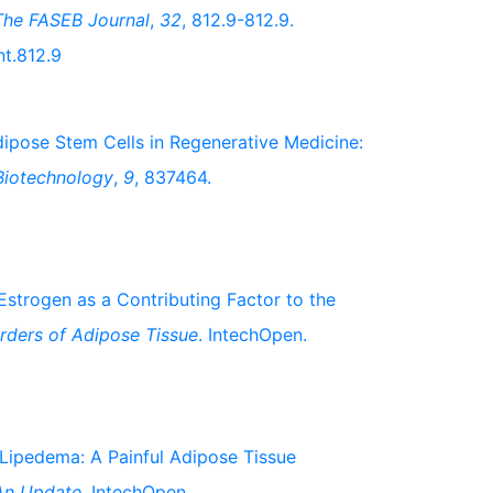
The FASEB Journal
,
32
, 812.9-812.9.
nt.812.9
 Adipose Stem Cells in Regenerative Medicine:
 Biotechnology
,
9
, 837464.
. Estrogen as a Contributing Factor to the
rders of Adipose Tissue
. IntechOpen.
). Lipedema: A Painful Adipose Tissue
 An Update
. IntechOpen.