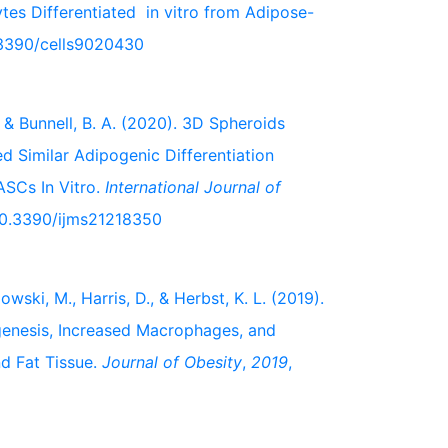
es Differentiated in vitro from Adipose-
0.3390/cells9020430
L., & Bunnell, B. A. (2020). 3D Spheroids
Similar Adipogenic Differentiation
SCs In Vitro.
International Journal of
/10.3390/ijms21218350
wski, M., Harris, D., & Herbst, K. L. (2019).
genesis, Increased Macrophages, and
d Fat Tissue.
Journal of Obesity
,
2019
,