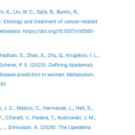
 K., Lin, W. C., Safa, B., Buntic, R.,
). Etiology and treatment of cancer-related
etastasis
. https://doi.org/10.1007/s10585-
hadban, S., Zhao, S., Zhu, Q., Kruglikov, I. L.,
 & Scherer, P. E. (2025). Defining lipedema’s
disease prediction in women.
Metabolism
,
191
, J. C., Mascio, C., Harmacek, L., Heil, S.,
, Cifarelli, V., Padera, T., Rutkowski, J. M.,
L., … Srinivasan, A. (2026). The Lipedema