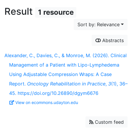
Result
1 resource
Sort by: Relevance
Abstracts
Alexander, C., Davies, C., & Monroe, M. (2026). Clinical
Management of a Patient with Lipo-Lymphedema
Using Adjustable Compression Wraps: A Case
Report.
Oncology Rehabilitation in Practice
,
3
(1), 36–
45. https://doi.org/10.26890/dgym6676
View on ecommons.udayton.edu
Custom feed