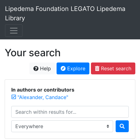
Lipedema Foundation LEGATO Lipedema
Library
Your search
Help
Explore
Reset search
In authors or contributors
"Alexander, Candace"
Search within results for...
Search in...