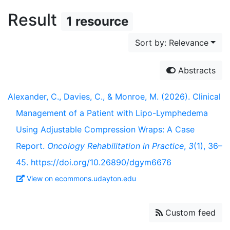
Result
1 resource
Sort by: Relevance
Abstracts
Alexander, C., Davies, C., & Monroe, M. (2026). Clinical
Management of a Patient with Lipo-Lymphedema
Using Adjustable Compression Wraps: A Case
Report.
Oncology Rehabilitation in Practice
,
3
(1), 36–
45. https://doi.org/10.26890/dgym6676
View on ecommons.udayton.edu
Custom feed