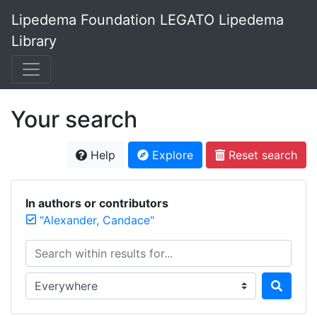
Lipedema Foundation LEGATO Lipedema
Library
Your search
Help
Explore
Reset search
In authors or contributors
"Alexander, Candace"
Search within results for...
Search in...