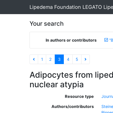
Lipedema Foundation LEGATO Lipe
Your search
In authors or contributors
"
1
2
3
4
5
Adipocytes from lipe
nuclear atypia
Resource type
Journa
Authors/contributors
Steine
Rinner