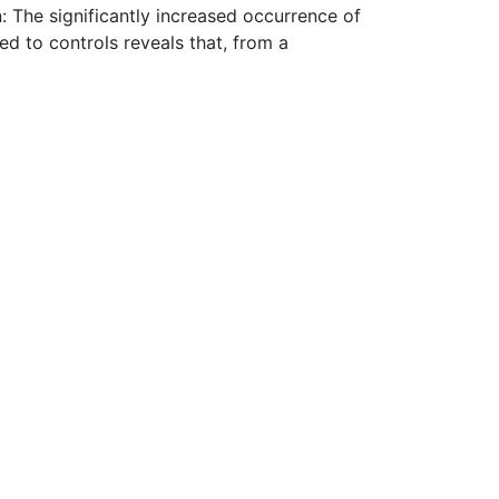
: The significantly increased occurrence of
d to controls reveals that, from a