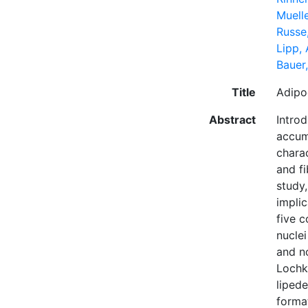
Muell
Russe,
Lipp,
Bauer
Title
Adipo
Abstract
Introd
accumu
chara
and f
study
impli
five c
nucle
and n
Lochk
liped
format