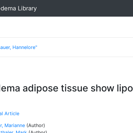
dema Library
Bauer, Hannelore"
dema adipose tissue show lip
l Article
r, Marianne
(Author)
thaler, Mark
(Author)