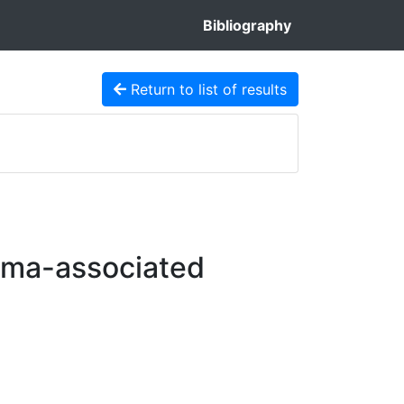
Bibliography
Return to list of results
oma-associated