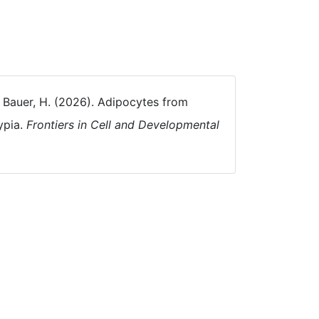
, & Bauer, H. (2026). Adipocytes from
ypia.
Frontiers in Cell and Developmental