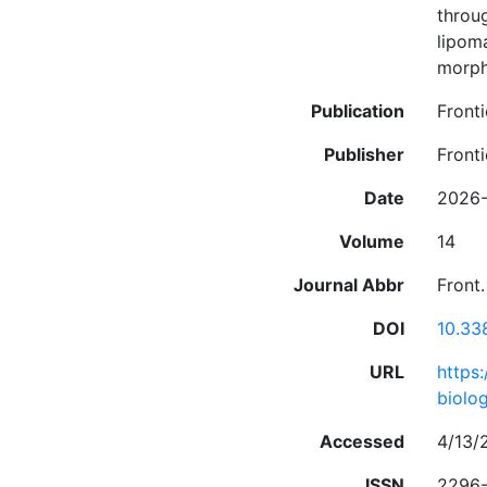
throug
lipom
morpho
Publication
Front
Publisher
Fronti
Date
2026-
Volume
14
Journal Abbr
Front.
DOI
10.33
URL
https
biolog
Accessed
4/13/
ISSN
2296