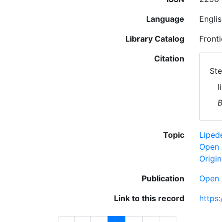
Language
Engli
Library Catalog
Fronti
Citation
Ste
l
B
Topic
Lipe
Open 
Origin
Publication
Open 
Link to this record
https