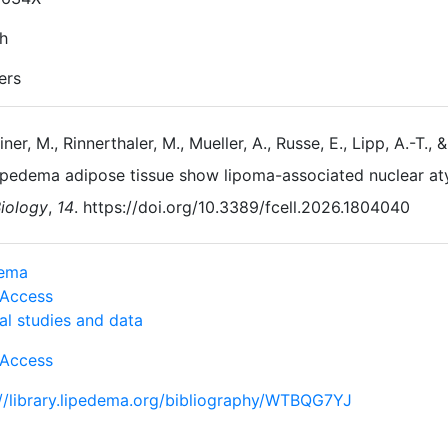
sh
ers
iner, M., Rinnerthaler, M., Mueller, A., Russe, E., Lipp, A.-T.
ipedema adipose tissue show lipoma-associated nuclear at
iology
,
14
. https://doi.org/10.3389/fcell.2026.1804040
dema
Access
al studies and data
Access
://library.lipedema.org/bibliography/WTBQG7YJ