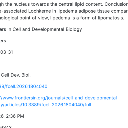
h the nucleus towards the central lipid content. Conclusion
a-associated Lochkerne in lipedema adipose tissue compare
logical point of view, lipedema is a form of lipomatosis.
iers in Cell and Developmental Biology
ers
03-31
 Cell Dev. Biol.
89/fcell.2026.1804040
://www.frontiersin.org/journals/cell-and-developmental-
y/articles/10.3389/fcell.2026.1804040/full
26, 2:36 PM
-634X