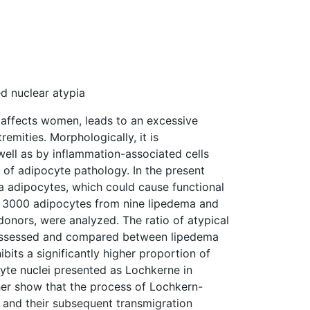
d nuclear atypia
y affects women, leads to an excessive
emities. Morphologically, it is
ell as by inflammation-associated cells
 of adipocyte pathology. In the present
a adipocytes, which could cause functional
y 3000 adipocytes from nine lipedema and
donors, were analyzed. The ratio of atypical
as assessed and compared between lipedema
its a significantly higher proportion of
te nuclei presented as Lochkerne in
her show that the process of Lochkern-
s and their subsequent transmigration