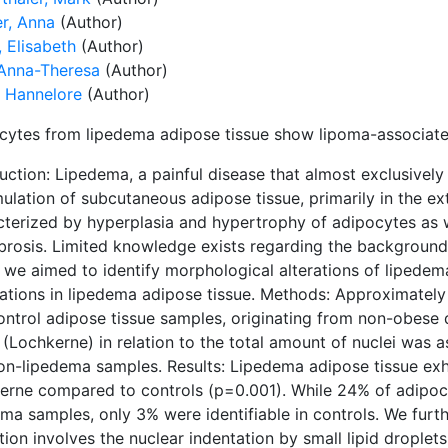
er, Anna
(Author)
 Elisabeth
(Author)
 Anna-Theresa
(Author)
, Hannelore
(Author)
cytes from lipedema adipose tissue show lipoma-associate
uction: Lipedema, a painful disease that almost exclusivel
lation of subcutaneous adipose tissue, primarily in the extr
cterized by hyperplasia and hypertrophy of adipocytes as w
ibrosis. Limited knowledge exists regarding the background
, we aimed to identify morphological alterations of lipedem
cations in lipedema adipose tissue. Methods: Approximatel
ontrol adipose tissue samples, originating from non-obese 
i (Lochkerne) in relation to the total amount of nuclei w
on-lipedema samples. Results: Lipedema adipose tissue exhib
erne compared to controls (p=0.001). While 24% of adipocy
ema samples, only 3% were identifiable in controls. We furt
ion involves the nuclear indentation by small lipid droplet