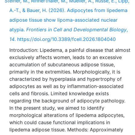
Steiner, M., Rinnerthaler, M., Mueller, A., Russe, E., Lipp,
A.-T., & Bauer, H. (2026). Adipocytes from lipedema
adipose tissue show lipoma-associated nuclear
atypia.
Frontiers in Cell and Developmental Biology
,
14
. https://doi.org/10.3389/fcell.2026.1804040
Introduction: Lipedema, a painful disease that almost
exclusively affects women, leads to an excessive
accumulation of subcutaneous adipose tissue,
primarily in the extremities. Morphologically, it is
characterized by hyperplasia and hypertrophy of
adipocytes as well as by inflammation-associated
cells and fibrosis. Limited knowledge exists
regarding the background of adipocyte pathology.
In the present study, we aimed to identify
morphological alterations of lipedema adipocytes,
which could cause functional implications in
lipedema adipose tissue. Methods: Approximately