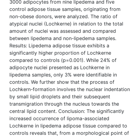
3000 adipocytes from nine lipedema and five
control adipose tissue samples, originating from
non-obese donors, were analyzed. The ratio of
atypical nuclei (Lochkerne) in relation to the total
amount of nuclei was assessed and compared
between lipedema and non-lipedema samples.
Results: Lipedema adipose tissue exhibits a
significantly higher proportion of Lochkerne
compared to controls (p=0.001). While 24% of
adipocyte nuclei presented as Lochkerne in
lipedema samples, only 3% were identifiable in
controls. We further show that the process of
Lochkern-formation involves the nuclear indentation
by small lipid droplets and their subsequent
transmigration through the nucleus towards the
central lipid content. Conclusion: The significantly
increased occurrence of lipoma-associated
Lochkerne in lipedema adipose tissue compared to
controls reveals that, from a morphological point of