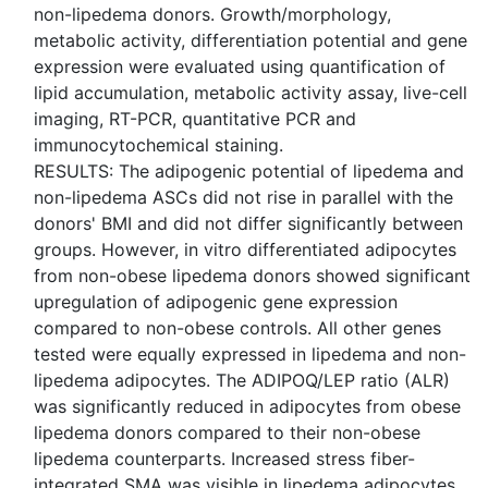
non-lipedema donors. Growth/morphology,
metabolic activity, differentiation potential and gene
expression were evaluated using quantification of
lipid accumulation, metabolic activity assay, live-cell
imaging, RT-PCR, quantitative PCR and
immunocytochemical staining.
RESULTS: The adipogenic potential of lipedema and
non-lipedema ASCs did not rise in parallel with the
donors' BMI and did not differ significantly between
groups. However, in vitro differentiated adipocytes
from non-obese lipedema donors showed significant
upregulation of adipogenic gene expression
compared to non-obese controls. All other genes
tested were equally expressed in lipedema and non-
lipedema adipocytes. The ADIPOQ/LEP ratio (ALR)
was significantly reduced in adipocytes from obese
lipedema donors compared to their non-obese
lipedema counterparts. Increased stress fiber-
integrated SMA was visible in lipedema adipocytes