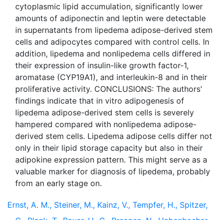
cytoplasmic lipid accumulation, significantly lower
amounts of adiponectin and leptin were detectable
in supernatants from lipedema adipose-derived stem
cells and adipocytes compared with control cells. In
addition, lipedema and nonlipedema cells differed in
their expression of insulin-like growth factor-1,
aromatase (CYP19A1), and interleukin-8 and in their
proliferative activity. CONCLUSIONS: The authors'
findings indicate that in vitro adipogenesis of
lipedema adipose-derived stem cells is severely
hampered compared with nonlipedema adipose-
derived stem cells. Lipedema adipose cells differ not
only in their lipid storage capacity but also in their
adipokine expression pattern. This might serve as a
valuable marker for diagnosis of lipedema, probably
Ernst, A. M., Steiner, M., Kainz, V., Tempfer, H., Spitzer,