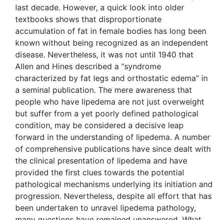
last decade. However, a quick look into older
textbooks shows that disproportionate
accumulation of fat in female bodies has long been
known without being recognized as an independent
disease. Nevertheless, it was not until 1940 that
Allen and Hines described a “syndrome
characterized by fat legs and orthostatic edema” in
a seminal publication. The mere awareness that
people who have lipedema are not just overweight
but suffer from a yet poorly defined pathological
condition, may be considered a decisive leap
forward in the understanding of lipedema. A number
of comprehensive publications have since dealt with
the clinical presentation of lipedema and have
provided the first clues towards the potential
pathological mechanisms underlying its initiation and
progression. Nevertheless, despite all effort that has
been undertaken to unravel lipedema pathology,
many questions have remained unanswered. What