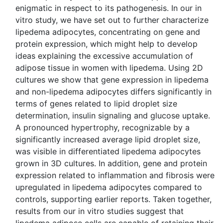
enigmatic in respect to its pathogenesis. In our in
vitro study, we have set out to further characterize
lipedema adipocytes, concentrating on gene and
protein expression, which might help to develop
ideas explaining the excessive accumulation of
adipose tissue in women with lipedema. Using 2D
cultures we show that gene expression in lipedema
and non-lipedema adipocytes differs significantly in
terms of genes related to lipid droplet size
determination, insulin signaling and glucose uptake.
A pronounced hypertrophy, recognizable by a
significantly increased average lipid droplet size,
was visible in differentiated lipedema adipocytes
grown in 3D cultures. In addition, gene and protein
expression related to inflammation and fibrosis were
upregulated in lipedema adipocytes compared to
controls, supporting earlier reports. Taken together,
results from our in vitro studies suggest that