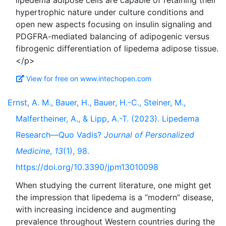
lipedema adipose cells are capable of retaining their
hypertrophic nature under culture conditions and
open new aspects focusing on insulin signaling and
PDGFRA-mediated balancing of adipogenic versus
fibrogenic differentiation of lipedema adipose tissue.
View for free on www.intechopen.com
Ernst, A. M., Bauer, H., Bauer, H.-C., Steiner, M.,
Malfertheiner, A., & Lipp, A.-T. (2023). Lipedema
Research—Quo Vadis?
Journal of Personalized
Medicine
,
13
(1), 98.
https://doi.org/10.3390/jpm13010098
When studying the current literature, one might get
the impression that lipedema is a “modern” disease,
with increasing incidence and augmenting
prevalence throughout Western countries during the