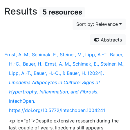
Results
5 resources
Sort by: Relevance
Abstracts
Ernst, A. M., Schimak, E., Steiner, M., Lipp, A.-T., Bauer,
H.-C., Bauer, H., Ernst, A. M., Schimak, E., Steiner, M.,
Lipp, A.-T., Bauer, H.-C., & Bauer, H. (2024).
Lipedema Adipocytes in Culture: Signs of
Hypertrophy, Inflammation, and Fibrosis
.
IntechOpen.
https://doi.org/10.5772/intechopen.1004241
<p id="p1">Despite extensive research during the
last couple of years, lipedema still appears