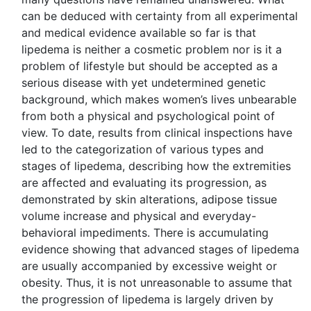
can be deduced with certainty from all experimental
and medical evidence available so far is that
lipedema is neither a cosmetic problem nor is it a
problem of lifestyle but should be accepted as a
serious disease with yet undetermined genetic
background, which makes women’s lives unbearable
from both a physical and psychological point of
view. To date, results from clinical inspections have
led to the categorization of various types and
stages of lipedema, describing how the extremities
are affected and evaluating its progression, as
demonstrated by skin alterations, adipose tissue
volume increase and physical and everyday-
behavioral impediments. There is accumulating
evidence showing that advanced stages of lipedema
are usually accompanied by excessive weight or
obesity. Thus, it is not unreasonable to assume that
the progression of lipedema is largely driven by