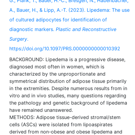
G., Plank, T., Bauer, H.-C., Bresgen, N., Habenbacher,
A., Bauer, H., & Lipp, A.-T. (2023). Lipedema: The use
of cultured adipocytes for identification of
diagnostic markers.
Plastic and Reconstructive
Surgery
.
https://doi.org/10.1097/PRS.0000000000010392
BACKGROUND: Lipedema is a progressive disease,
diagnosed most often in women, which is
characterized by the unproportionate and
symmetrical distribution of adipose tissue primarily
in the extremities. Despite numerous results from in
vitro and in vivo studies, many questions regarding
the pathology and genetic background of lipedema
have remained unanswered.
METHODS: Adipose tissue-derived stromal/stem
cells (ASCs) were isolated from lipoaspirates
derived from non-obese and obese lipedema and