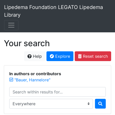
Lipedema Foundation LEGATO Lipedema
Library
Your search
Help
Explore
Reset search
In authors or contributors
"Bauer, Hannelore"
Search within results for...
Search in...