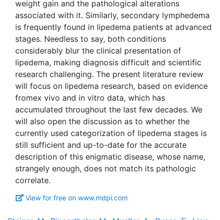
weight gain and the pathological alterations
associated with it. Similarly, secondary lymphedema
is frequently found in lipedema patients at advanced
stages. Needless to say, both conditions
considerably blur the clinical presentation of
lipedema, making diagnosis difficult and scientific
research challenging. The present literature review
will focus on lipedema research, based on evidence
fromex vivo and in vitro data, which has
accumulated throughout the last few decades. We
will also open the discussion as to whether the
currently used categorization of lipedema stages is
still sufficient and up-to-date for the accurate
description of this enigmatic disease, whose name,
strangely enough, does not match its pathologic
View for free on www.mdpi.com