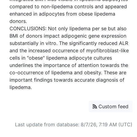
compared to non-lipedema controls and appeared
enhanced in adipocytes from obese lipedema
donors.
CONCLUSIONS: Not only lipedema per se but also
BMI of donors impact adipogenic gene expression
substantially in vitro. The significantly reduced ALR
and the increased occurrence of myofibroblast-like
cells in "obese" lipedema adipocyte cultures
underlines the importance of attention towards the
co-occurrence of lipedema and obesity. These are
important findings towards accurate diagnosis of
Custom feed
Last update from database: 8/7/26, 7:19 AM (UTC)