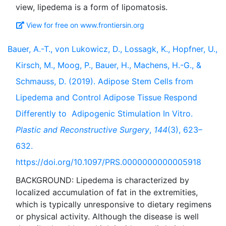
View for free on www.frontiersin.org
Bauer, A.-T., von Lukowicz, D., Lossagk, K., Hopfner, U.,
Kirsch, M., Moog, P., Bauer, H., Machens, H.-G., &
Schmauss, D. (2019). Adipose Stem Cells from
Lipedema and Control Adipose Tissue Respond
Differently to Adipogenic Stimulation In Vitro.
Plastic and Reconstructive Surgery
,
144
(3), 623–
632.
https://doi.org/10.1097/PRS.0000000000005918
BACKGROUND: Lipedema is characterized by
localized accumulation of fat in the extremities,
which is typically unresponsive to dietary regimens
or physical activity. Although the disease is well