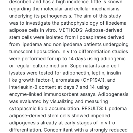
described and has a high incidence, little is known
regarding the molecular and cellular mechanisms
underlying its pathogenesis. The aim of this study
was to investigate the pathophysiology of lipedema
adipose cells in vitro. METHODS: Adipose-derived
stem cells were isolated from lipoaspirates derived
from lipedema and nonlipedema patients undergoing
tumescent liposuction. In vitro differentiation studies
were performed for up to 14 days using adipogenic
or regular culture medium. Supernatants and cell
lysates were tested for adiponectin, leptin, insulin-
like growth factor-1, aromatase (CYP19A1), and
interleukin-8 content at days 7 and 14, using
enzyme-linked immunosorbent assays. Adipogenesis
was evaluated by visualizing and measuring
cytoplasmic lipid accumulation. RESULTS: Lipedema
adipose-derived stem cells showed impeded
adipogenesis already at early stages of in vitro
differentiation. Concomitant with a strongly reduced