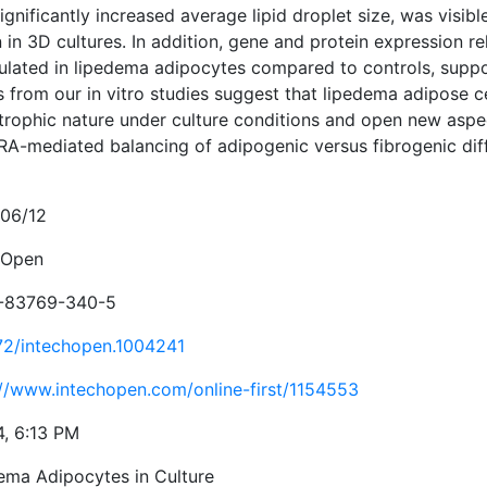
ignificantly increased average lipid droplet size, was visib
in 3D cultures. In addition, gene and protein expression re
ulated in lipedema adipocytes compared to controls, suppor
s from our in vitro studies suggest that lipedema adipose ce
trophic nature under culture conditions and open new aspec
A-mediated balancing of adipogenic versus fibrogenic diffe
06/12
hOpen
-83769-340-5
72/intechopen.1004241
://www.intechopen.com/online-first/1154553
4, 6:13 PM
ema Adipocytes in Culture