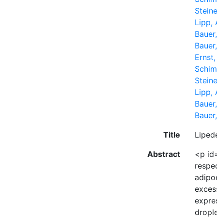
Steine
Lipp,
Bauer
Bauer
Ernst
Schim
Steine
Lipp,
Bauer
Bauer
Title
Liped
Abstract
<p id=
respec
adipo
exces
expres
dropl