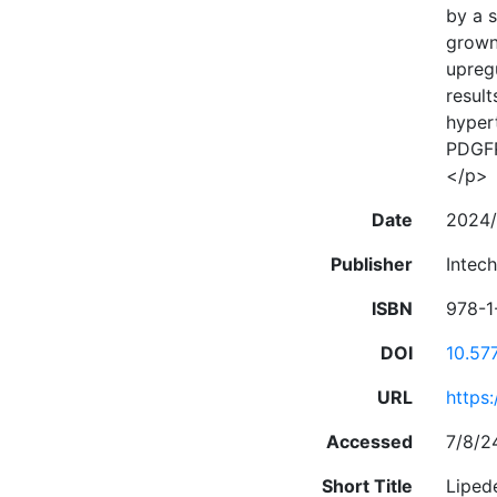
by a s
grown 
upreg
result
hyper
PDGFR
</p>
Date
2024/
Publisher
Intec
ISBN
978-1
DOI
10.57
URL
https
Accessed
7/8/2
Short Title
Liped