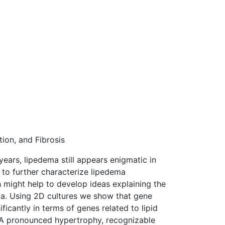
ion, and Fibrosis
ears, lipedema still appears enigmatic in
t to further characterize lipedema
 might help to develop ideas explaining the
ma. Using 2D cultures we show that gene
icantly in terms of genes related to lipid
e. A pronounced hypertrophy, recognizable