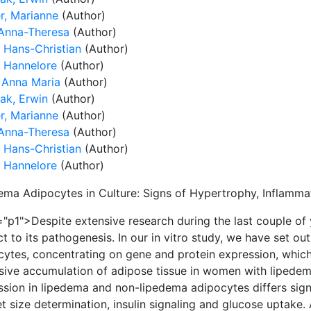
r, Marianne
(Author)
 Anna-Theresa
(Author)
, Hans-Christian
(Author)
, Hannelore
(Author)
, Anna Maria
(Author)
ak, Erwin
(Author)
r, Marianne
(Author)
 Anna-Theresa
(Author)
, Hans-Christian
(Author)
, Hannelore
(Author)
ema Adipocytes in Culture: Signs of Hypertrophy, Inflammat
"p1">Despite extensive research during the last couple of y
t to its pathogenesis. In our in vitro study, we have set ou
cytes, concentrating on gene and protein expression, which
sive accumulation of adipose tissue in women with lipede
sion in lipedema and non-lipedema adipocytes differs signif
et size determination, insulin signaling and glucose uptak