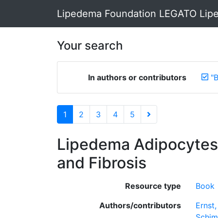
Lipedema Foundation LEGATO Lipe
Your search
In authors or contributors
"
1
2
3
4
5
Lipedema Adipocytes i
and Fibrosis
Resource type
Book
Authors/contributors
Ernst
Schim