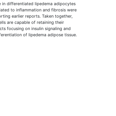
le in differentiated lipedema adipocytes
lated to inflammation and fibrosis were
ting earlier reports. Taken together,
lls are capable of retaining their
ts focusing on insulin signaling and
rentiation of lipedema adipose tissue.