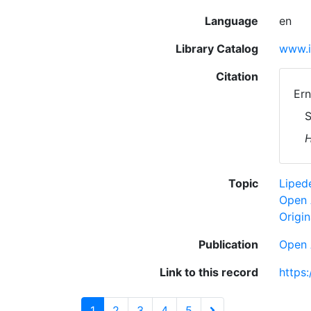
Language
en
Library Catalog
www.i
Citation
Ern
S
H
Topic
Lipe
Open 
Origin
Publication
Open 
Link to this record
https
1
2
3
4
5