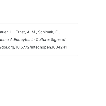
Bauer, H., Ernst, A. M., Schimak, E.,
dema Adipocytes in Culture: Signs of
://doi.org/10.5772/intechopen.1004241