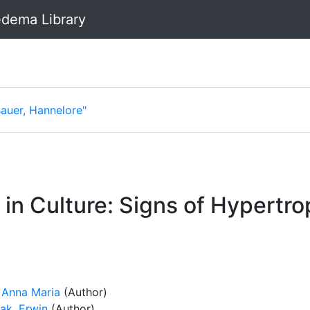
dema Library
Bauer, Hannelore"
n Culture: Signs of Hypertro
, Anna Maria
(Author)
ak, Erwin
(Author)