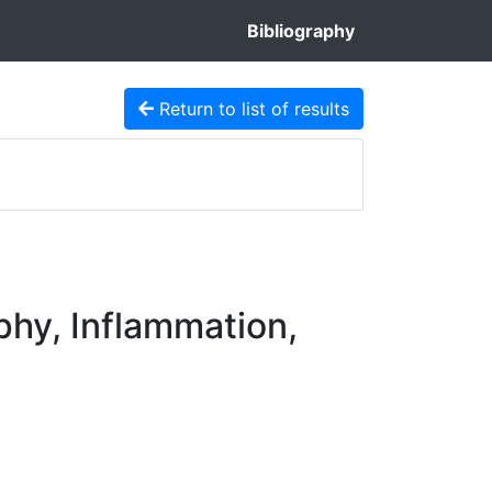
Bibliography
Return to list of results
phy, Inflammation,