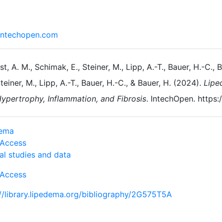
ntechopen.com
st, A. M., Schimak, E., Steiner, M., Lipp, A.-T., Bauer, H.-C., 
teiner, M., Lipp, A.-T., Bauer, H.-C., & Bauer, H. (2024).
Lipe
ypertrophy, Inflammation, and Fibrosis
. IntechOpen. https
dema
Access
al studies and data
Access
://library.lipedema.org/bibliography/2G575T5A