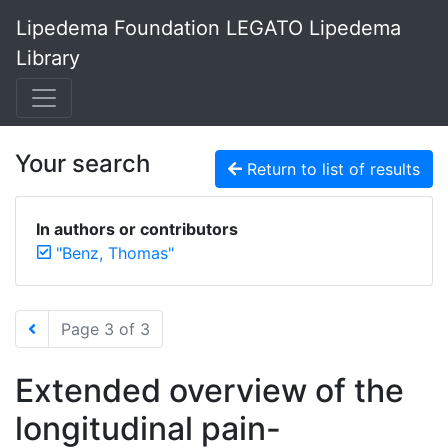
Lipedema Foundation LEGATO Lipedema
Library
Your search
Return to list of results
In authors or contributors
"Benz, Thomas"
Page 3 of 3
Extended overview of the
longitudinal pain-