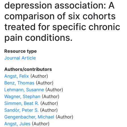
depression association: A
comparison of six cohorts
treated for specific chronic
pain conditions.
Resource type
Journal Article
Authors/contributors
Angst, Felix
(Author)
Benz, Thomas
(Author)
Lehmann, Susanne
(Author)
Wagner, Stephan
(Author)
Simmen, Beat R.
(Author)
Sandòr, Peter S.
(Author)
Gengenbacher, Michael
(Author)
Angst, Jules
(Author)