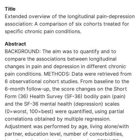
Title
Extended overview of the longitudinal pain-depression
association: A comparison of six cohorts treated for
specific chronic pain conditions.
Abstract
BACKGROUND: The aim was to quantify and to
compare the associations between longitudinal
changes in pain and depression in different chronic
pain conditions. METHODS: Data were retrieved from
6 observational cohort studies. From baseline to the
6-month follow-up, the score changes on the Short
Form (36) Health Survey (SF-36) bodily pain (pain)
and the SF-36 mental health (depression) scales
(0=worst, 100=best) were quantified, using partial
correlations obtained by multiple regression.
Adjustment was performed by age, living alone/with
partner, education level, number of comorbidities,