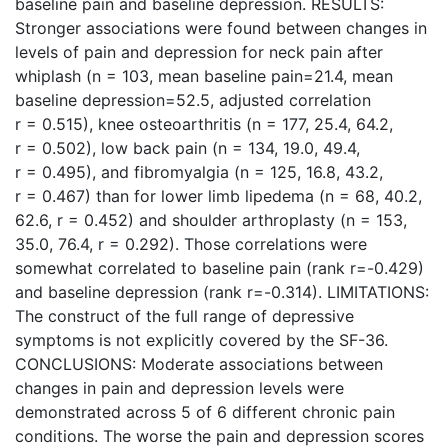
baseline pain and baseline depression. RESULTS:
Stronger associations were found between changes in
levels of pain and depression for neck pain after
whiplash (n = 103, mean baseline pain=21.4, mean
baseline depression=52.5, adjusted correlation
r = 0.515), knee osteoarthritis (n = 177, 25.4, 64.2,
r = 0.502), low back pain (n = 134, 19.0, 49.4,
r = 0.495), and fibromyalgia (n = 125, 16.8, 43.2,
r = 0.467) than for lower limb lipedema (n = 68, 40.2,
62.6, r = 0.452) and shoulder arthroplasty (n = 153,
35.0, 76.4, r = 0.292). Those correlations were
somewhat correlated to baseline pain (rank r=-0.429)
and baseline depression (rank r=-0.314). LIMITATIONS:
The construct of the full range of depressive
symptoms is not explicitly covered by the SF-36.
CONCLUSIONS: Moderate associations between
changes in pain and depression levels were
demonstrated across 5 of 6 different chronic pain
conditions. The worse the pain and depression scores