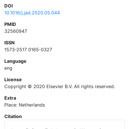
DOI
10.1016/j.jad.2020.05.044
PMID
32560947
ISSN
1573-2517 0165-0327
Language
eng
License
Copyright © 2020 Elsevier B.V. All rights reserved.
Extra
Place: Netherlands
Citation