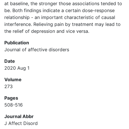
at baseline, the stronger those associations tended to
be. Both findings indicate a certain dose-response
relationship - an important characteristic of causal
interference. Relieving pain by treatment may lead to
the relief of depression and vice versa.
Publication
Journal of affective disorders
Date
2020 Aug 1
Volume
273
Pages
508-516
Journal Abbr
J Affect Disord