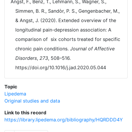
Angst, F., Benz, T., Lehmann, S., Wagner, S.,
Simmen, B. R., Sandòr, P. S., Gengenbacher, M.,
& Angst, J. (2020). Extended overview of the
longitudinal pain-depression association: A
comparison of six cohorts treated for specific
chronic pain conditions.
Journal of Affective
Disorders
,
273
, 508–516.
https://doi.org/10.1016/j.jad.2020.05.044
Topic
Lipedema
Original studies and data
Link to this record
https://library.lipedema.org/bibliography/HQRDDD4Y