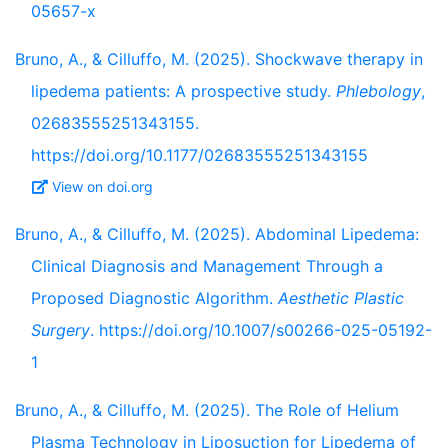
05657-x
Bruno, A., & Cilluffo, M. (2025). Shockwave therapy in
lipedema patients: A prospective study.
Phlebology
,
02683555251343155.
https://doi.org/10.1177/02683555251343155
View on doi.org
Bruno, A., & Cilluffo, M. (2025). Abdominal Lipedema:
Clinical Diagnosis and Management Through a
Proposed Diagnostic Algorithm.
Aesthetic Plastic
Surgery
. https://doi.org/10.1007/s00266-025-05192-
1
Bruno, A., & Cilluffo, M. (2025). The Role of Helium
Plasma Technology in Liposuction for Lipedema of