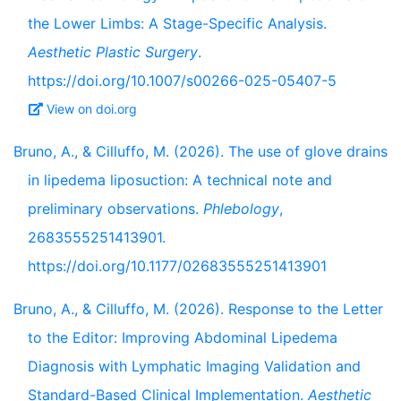
the Lower Limbs: A Stage-Specific Analysis.
Aesthetic Plastic Surgery
.
https://doi.org/10.1007/s00266-025-05407-5
View on doi.org
Bruno, A., & Cilluffo, M. (2026). The use of glove drains
in lipedema liposuction: A technical note and
preliminary observations.
Phlebology
,
2683555251413901.
https://doi.org/10.1177/02683555251413901
Bruno, A., & Cilluffo, M. (2026). Response to the Letter
to the Editor: Improving Abdominal Lipedema
Diagnosis with Lymphatic Imaging Validation and
Standard-Based Clinical Implementation.
Aesthetic