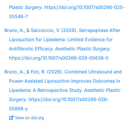
Plastic Surgery
. https://doi.org/10.1007/s00266-025-
05548-7
Bruno, A., & Saccoccio, V. (2026). Serrapeptase After
Liposuction for Lipedema: Limited Evidence for
Antifibrotic Efficacy.
Aesthetic Plastic Surgery
.
https://doi.org/10.1007/s00266-026-05638-0
Bruno, A., & Foti, R. (2026). Combined Ultrasound and
Power-Assisted Liposuction Improves Outcomes in
Lipedema: A Retrospective Study.
Aesthetic Plastic
Surgery
. https://doi.org/10.1007/s00266-026-
05888-y
View on doi.org