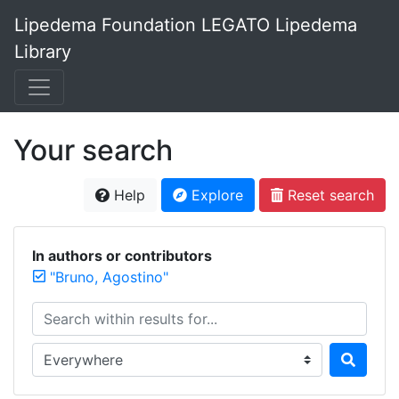
Lipedema Foundation LEGATO Lipedema
Library
Your search
Help
Explore
Reset search
In authors or contributors
"Bruno, Agostino"
Search within results for...
Search in...