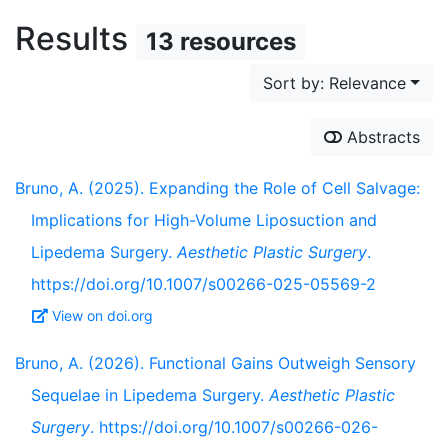
Results
13 resources
Sort by: Relevance
Abstracts
Bruno, A. (2025). Expanding the Role of Cell Salvage:
Implications for High-Volume Liposuction and
Lipedema Surgery.
Aesthetic Plastic Surgery
.
https://doi.org/10.1007/s00266-025-05569-2
View on doi.org
Bruno, A. (2026). Functional Gains Outweigh Sensory
Sequelae in Lipedema Surgery.
Aesthetic Plastic
Surgery
. https://doi.org/10.1007/s00266-026-