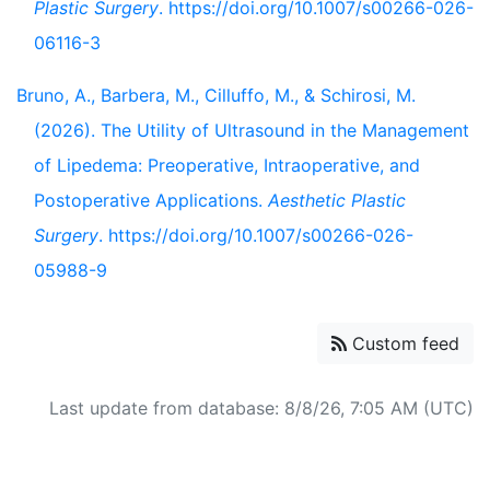
Plastic Surgery
. https://doi.org/10.1007/s00266-026-
06116-3
Bruno, A., Barbera, M., Cilluffo, M., & Schirosi, M.
(2026). The Utility of Ultrasound in the Management
of Lipedema: Preoperative, Intraoperative, and
Postoperative Applications.
Aesthetic Plastic
Surgery
. https://doi.org/10.1007/s00266-026-
05988-9
Custom feed
Last update from database: 8/8/26, 7:05 AM (UTC)