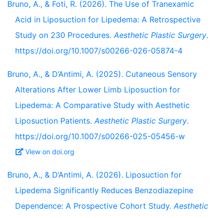
Bruno, A., & Foti, R. (2026). The Use of Tranexamic
Acid in Liposuction for Lipedema: A Retrospective
Study on 230 Procedures.
Aesthetic Plastic Surgery
.
https://doi.org/10.1007/s00266-026-05874-4
Bruno, A., & D’Antimi, A. (2025). Cutaneous Sensory
Alterations After Lower Limb Liposuction for
Lipedema: A Comparative Study with Aesthetic
Liposuction Patients.
Aesthetic Plastic Surgery
.
https://doi.org/10.1007/s00266-025-05456-w
View on doi.org
Bruno, A., & D’Antimi, A. (2026). Liposuction for
Lipedema Significantly Reduces Benzodiazepine
Dependence: A Prospective Cohort Study.
Aesthetic