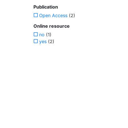
Publication
Open Access
(2)
Online resource
no
(1)
yes
(2)