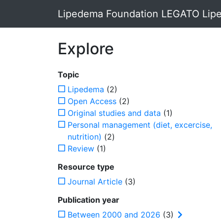
Lipedema Foundation LEGATO Lipe
Explore
Topic
Lipedema
(2)
Open Access
(2)
Original studies and data
(1)
Personal management (diet, excercise,
nutrition)
(2)
Review
(1)
Resource type
Journal Article
(3)
Publication year
Between 2000 and 2026
(3)