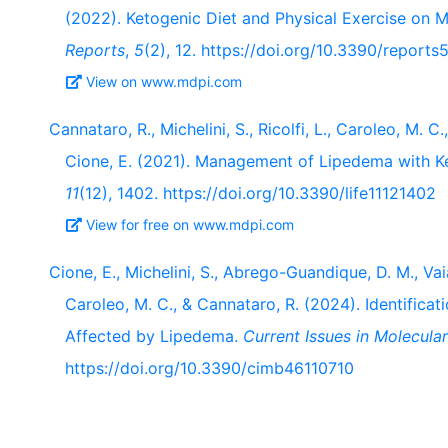
(2022). Ketogenic Diet and Physical Exercise on 
Reports
,
5
(2), 12. https://doi.org/10.3390/report
View on www.mdpi.com
Cannataro, R., Michelini, S., Ricolfi, L., Caroleo, M. C.,
Cione, E. (2021). Management of Lipedema with K
11
(12), 1402. https://doi.org/10.3390/life11121402
View for free on www.mdpi.com
Cione, E., Michelini, S., Abrego-Guandique, D. M., Vaia, 
Caroleo, M. C., & Cannataro, R. (2024). Identifica
Affected by Lipedema.
Current Issues in Molecula
https://doi.org/10.3390/cimb46110710