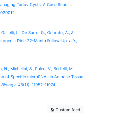
Managing Tarlov Cysts: A Case Report.
s5020012
 Gallelli, L., De Sarro, G., Onorato, A., &
etogenic Diet: 22-Month Follow-Up.
Life
,
N., Michelini, S., Puleo, V., Bertelli, M.,
tion of Specific microRNAs in Adipose Tissue
r Biology
,
46
(11), 11957–11974.
Custom feed