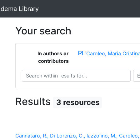
dema Library
Your search
In authors or
"Caroleo, Maria Cristin
contributors
Search within results for...
Sea
Results
3 resources
Cannataro, R., Di Lorenzo, C., Iazzolino, M., Caroleo, M