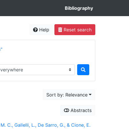
Bibliography
Help
Reset search
a"
rch in...
Sort by: Relevance
Abstracts
. C., Gallelli, L., De Sarro, G., & Cione, E.