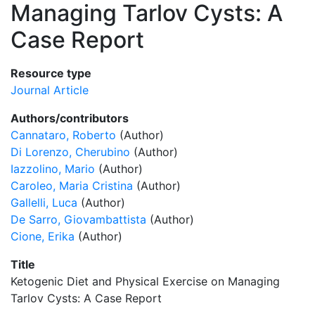
Managing Tarlov Cysts: A
Case Report
Resource type
Journal Article
Authors/contributors
Cannataro, Roberto
(Author)
Di Lorenzo, Cherubino
(Author)
Iazzolino, Mario
(Author)
Caroleo, Maria Cristina
(Author)
Gallelli, Luca
(Author)
De Sarro, Giovambattista
(Author)
Cione, Erika
(Author)
Title
Ketogenic Diet and Physical Exercise on Managing
Tarlov Cysts: A Case Report