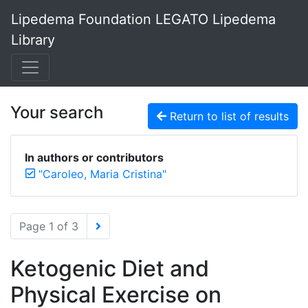
Lipedema Foundation LEGATO Lipedema
Library
Your search
Return to list of results
In authors or contributors
"Caroleo, Maria Cristina"
Page 1 of 3
Ketogenic Diet and
Physical Exercise on