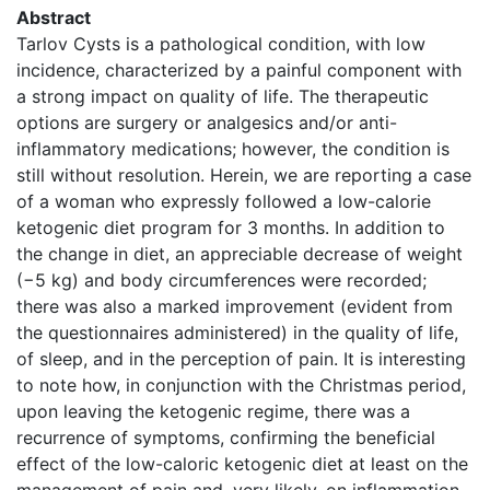
Abstract
Tarlov Cysts is a pathological condition, with low
incidence, characterized by a painful component with
a strong impact on quality of life. The therapeutic
options are surgery or analgesics and/or anti-
inflammatory medications; however, the condition is
still without resolution. Herein, we are reporting a case
of a woman who expressly followed a low-calorie
ketogenic diet program for 3 months. In addition to
the change in diet, an appreciable decrease of weight
(−5 kg) and body circumferences were recorded;
there was also a marked improvement (evident from
the questionnaires administered) in the quality of life,
of sleep, and in the perception of pain. It is interesting
to note how, in conjunction with the Christmas period,
upon leaving the ketogenic regime, there was a
recurrence of symptoms, confirming the beneficial
effect of the low-caloric ketogenic diet at least on the