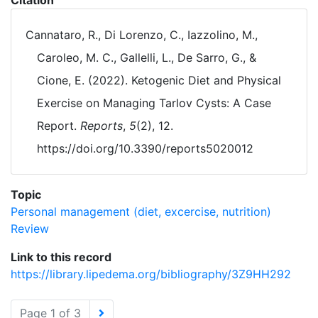
Citation
Cannataro, R., Di Lorenzo, C., Iazzolino, M.,
Caroleo, M. C., Gallelli, L., De Sarro, G., &
Cione, E. (2022). Ketogenic Diet and Physical
Exercise on Managing Tarlov Cysts: A Case
Report.
Reports
,
5
(2), 12.
https://doi.org/10.3390/reports5020012
Topic
Personal management (diet, excercise, nutrition)
Review
Link to this record
https://library.lipedema.org/bibliography/3Z9HH292
Page 1 of 3