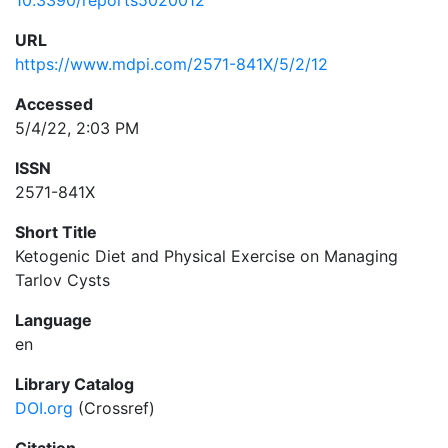
10.3390/reports5020012
URL
https://www.mdpi.com/2571-841X/5/2/12
Accessed
5/4/22, 2:03 PM
ISSN
2571-841X
Short Title
Ketogenic Diet and Physical Exercise on Managing
Tarlov Cysts
Language
en
Library Catalog
DOI.org
(Crossref)