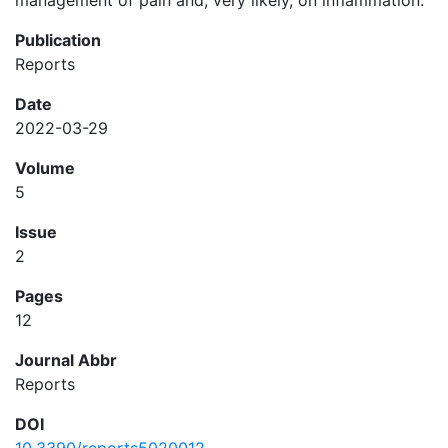
management of pain and, very likely, on inflammation.
Publication
Reports
Date
2022-03-29
Volume
5
Issue
2
Pages
12
Journal Abbr
Reports
DOI