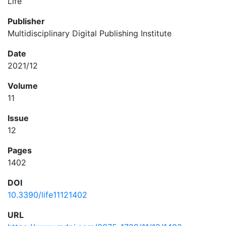
Life
Publisher
Multidisciplinary Digital Publishing Institute
Date
2021/12
Volume
11
Issue
12
Pages
1402
DOI
10.3390/life11121402
URL