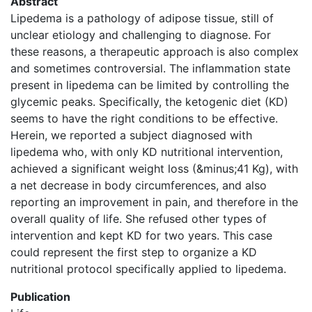
Abstract
Lipedema is a pathology of adipose tissue, still of
unclear etiology and challenging to diagnose. For
these reasons, a therapeutic approach is also complex
and sometimes controversial. The inflammation state
present in lipedema can be limited by controlling the
glycemic peaks. Specifically, the ketogenic diet (KD)
seems to have the right conditions to be effective.
Herein, we reported a subject diagnosed with
lipedema who, with only KD nutritional intervention,
achieved a significant weight loss (&minus;41 Kg), with
a net decrease in body circumferences, and also
reporting an improvement in pain, and therefore in the
overall quality of life. She refused other types of
intervention and kept KD for two years. This case
could represent the first step to organize a KD
nutritional protocol specifically applied to lipedema.
Publication