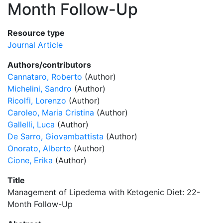
Month Follow-Up
Resource type
Journal Article
Authors/contributors
Cannataro, Roberto
(Author)
Michelini, Sandro
(Author)
Ricolfi, Lorenzo
(Author)
Caroleo, Maria Cristina
(Author)
Gallelli, Luca
(Author)
De Sarro, Giovambattista
(Author)
Onorato, Alberto
(Author)
Cione, Erika
(Author)
Title
Management of Lipedema with Ketogenic Diet: 22-
Month Follow-Up