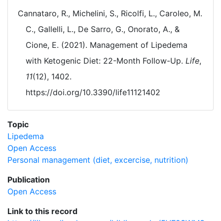
Cannataro, R., Michelini, S., Ricolfi, L., Caroleo, M.
C., Gallelli, L., De Sarro, G., Onorato, A., &
Cione, E. (2021). Management of Lipedema
with Ketogenic Diet: 22-Month Follow-Up.
Life
,
11
(12), 1402.
https://doi.org/10.3390/life11121402
Topic
Lipedema
Open Access
Personal management (diet, excercise, nutrition)
Publication
Open Access
Link to this record