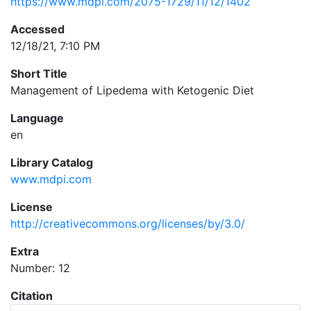
https://www.mdpi.com/2075-1729/11/12/1402
Accessed
12/18/21, 7:10 PM
Short Title
Management of Lipedema with Ketogenic Diet
Language
en
Library Catalog
www.mdpi.com
License
http://creativecommons.org/licenses/by/3.0/
Extra
Number: 12
Citation