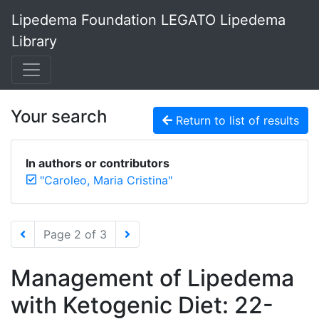
Lipedema Foundation LEGATO Lipedema
Library
Your search
Return to list of results
In authors or contributors
"Caroleo, Maria Cristina"
Page 2 of 3
Management of Lipedema
with Ketogenic Diet: 22-