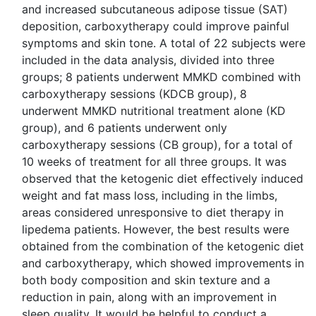
and increased subcutaneous adipose tissue (SAT)
deposition, carboxytherapy could improve painful
symptoms and skin tone. A total of 22 subjects were
included in the data analysis, divided into three
groups; 8 patients underwent MMKD combined with
carboxytherapy sessions (KDCB group), 8
underwent MMKD nutritional treatment alone (KD
group), and 6 patients underwent only
carboxytherapy sessions (CB group), for a total of
10 weeks of treatment for all three groups. It was
observed that the ketogenic diet effectively induced
weight and fat mass loss, including in the limbs,
areas considered unresponsive to diet therapy in
lipedema patients. However, the best results were
obtained from the combination of the ketogenic diet
and carboxytherapy, which showed improvements in
both body composition and skin texture and a
reduction in pain, along with an improvement in
sleep quality. It would be helpful to conduct a