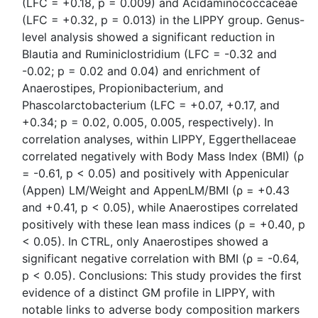
(LFC = +0.18, p = 0.009) and Acidaminococcaceae
(LFC = +0.32, p = 0.013) in the LIPPY group. Genus-
level analysis showed a significant reduction in
Blautia and Ruminiclostridium (LFC = -0.32 and
-0.02; p = 0.02 and 0.04) and enrichment of
Anaerostipes, Propionibacterium, and
Phascolarctobacterium (LFC = +0.07, +0.17, and
+0.34; p = 0.02, 0.005, 0.005, respectively). In
correlation analyses, within LIPPY, Eggerthellaceae
correlated negatively with Body Mass Index (BMI) (ρ
= -0.61, p < 0.05) and positively with Appenicular
(Appen) LM/Weight and AppenLM/BMI (ρ = +0.43
and +0.41, p < 0.05), while Anaerostipes correlated
positively with these lean mass indices (ρ = +0.40, p
< 0.05). In CTRL, only Anaerostipes showed a
significant negative correlation with BMI (ρ = -0.64,
p < 0.05). Conclusions: This study provides the first
evidence of a distinct GM profile in LIPPY, with
notable links to adverse body composition markers