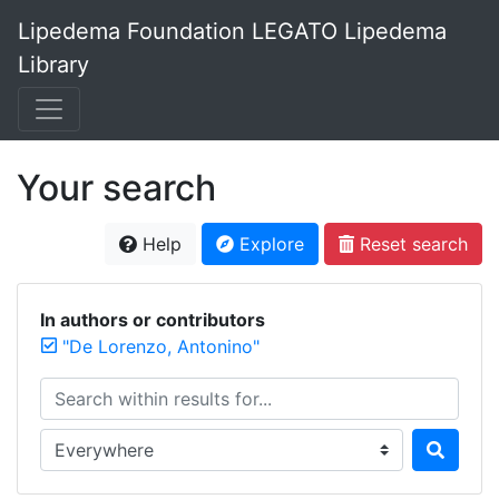
Lipedema Foundation LEGATO Lipedema
Library
Your search
Help
Explore
Reset search
In authors or contributors
"De Lorenzo, Antonino"
Search within results for...
Search in...