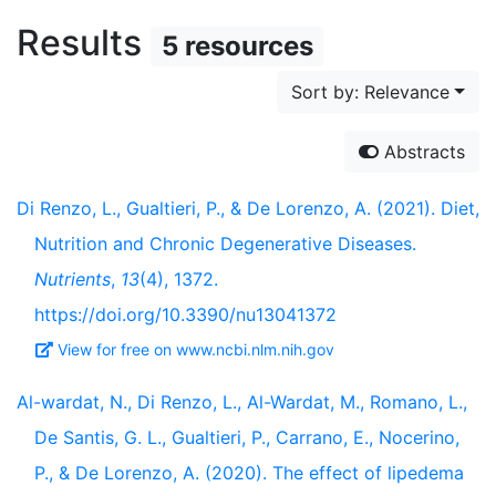
Results
5 resources
Sort by: Relevance
Abstracts
Di Renzo, L., Gualtieri, P., & De Lorenzo, A. (2021). Diet,
Nutrition and Chronic Degenerative Diseases.
Nutrients
,
13
(4), 1372.
https://doi.org/10.3390/nu13041372
View for free on www.ncbi.nlm.nih.gov
Al-wardat, N., Di Renzo, L., Al-Wardat, M., Romano, L.,
De Santis, G. L., Gualtieri, P., Carrano, E., Nocerino,
P., & De Lorenzo, A. (2020). The effect of lipedema