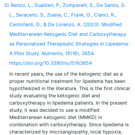
Di Renzo, L., Gualtieri, P., Zomparelli, S., De Santis, G.
L., Seraceno, S., Zuena, C., Frank, G., Cianci, R.,
Centofanti, D., & De Lorenzo, A. (2023). Modified
Mediterranean-Ketogenic Diet and Carboxytherapy
as Personalized Therapeutic Strategies in Lipedema:
A Pilot Study.
Nutrients
,
15
(16), 3654.
https://doi.org/10.3390/nu15163654
In recent years, the use of the ketogenic diet as a
proper nutritional treatment for lipedema has been
hypothesized in the literature. This is the first clinical
study evaluating the ketogenic diet and
carboxytherapy in lipedema patients. In the present
study, it was decided to use a modified
Mediterranean ketogenic diet (MMKD) in
combination with carboxytherapy. Since lipedema is
characterized by microangiopathy, local hypoxia,