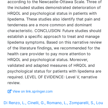
according to the Newcastle-Ottawa Scale. Three of
the included studies demonstrated deterioration of
HRQOL and psychological status in patients with
lipedema. These studies also identify that pain and
tenderness are a more common and dominant
characteristic. CONCLUSION: Future studies should
establish a specific approach to treat and manage
lipedema symptoms. Based on this narrative review
of the literature findings, we recommended for the
health care provider to pay more attention to
HRQOL and psychological status. Moreover,
validated and adapted measures of HRQOL and
psychological status for patients with lipedema are
required. LEVEL OF EVIDENCE: Level V, narrative
View on link.springer.com
Di Renzo, L., Cinelli, G., Romano, L., Zomparelli, S., Lou