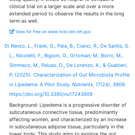
clinical trial on a larger scale and over a more
extended period to observe the results in the long
View for free on www.ncbi.nlm.nih.gov
Di Renzo, L., Frank, G., Pala, B., Cianci, R., De Santis, G.
L., Nicoletti, F., Bigioni, G., Ortoman, M., Borro, M.,
Simmaco, M., Peluso, D., De Lorenzo, A., & Gualtieri,
P. (2025). Characterization of Gut Microbiota Profile
in Lipedema: A Pilot Study.
Nutrients
,
17
(24), 3909.
https://doi.org/10.3390/nu17243909
Background: Lipedema is a progressive disorder of
subcutaneous connective tissue, predominantly
affecting women, and characterized by an increase
in subcutaneous adipose tissue, particularly in the
lower body. This study aims to explore the gut