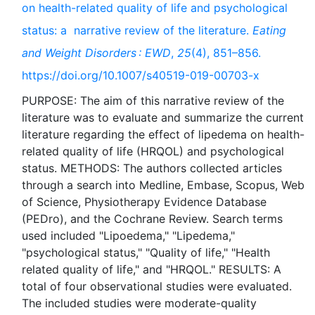
on health-related quality of life and psychological
status: a narrative review of the literature.
Eating
and Weight Disorders : EWD
,
25
(4), 851–856.
https://doi.org/10.1007/s40519-019-00703-x
PURPOSE: The aim of this narrative review of the
literature was to evaluate and summarize the current
literature regarding the effect of lipedema on health-
related quality of life (HRQOL) and psychological
status. METHODS: The authors collected articles
through a search into Medline, Embase, Scopus, Web
of Science, Physiotherapy Evidence Database
(PEDro), and the Cochrane Review. Search terms
used included "Lipoedema," "Lipedema,"
"psychological status," "Quality of life," "Health
related quality of life," and "HRQOL." RESULTS: A
total of four observational studies were evaluated.
The included studies were moderate-quality