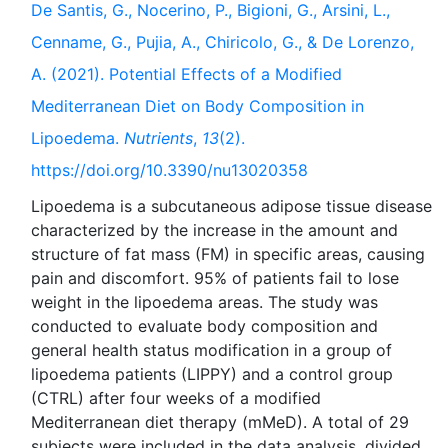
De Santis, G., Nocerino, P., Bigioni, G., Arsini, L.,
Cenname, G., Pujia, A., Chiricolo, G., & De Lorenzo,
A. (2021). Potential Effects of a Modified
Mediterranean Diet on Body Composition in
Lipoedema.
Nutrients
,
13
(2).
https://doi.org/10.3390/nu13020358
Lipoedema is a subcutaneous adipose tissue disease
characterized by the increase in the amount and
structure of fat mass (FM) in specific areas, causing
pain and discomfort. 95% of patients fail to lose
weight in the lipoedema areas. The study was
conducted to evaluate body composition and
general health status modification in a group of
lipoedema patients (LIPPY) and a control group
(CTRL) after four weeks of a modified
Mediterranean diet therapy (mMeD). A total of 29
subjects were included in the data analysis, divided