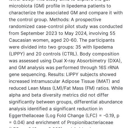
microbiota (GM) profile in lipedema patients to
characterize the associated GM and compare it with
the control group. Methods: A prospective
randomized case-control pilot study was conducted
from September 2023 to May 2024, involving 55
Caucasian women, aged 20-60. The participants
were divided into two groups: 35 with lipedema
(LIPPY) and 20 controls (CTRL). Body composition
was assessed using Dual X-ray Absorbimetry (DXA),
and GM analysis was performed through 16S rRNA
gene sequencing. Results: LIPPY subjects showed
increased Intramuscular Adipose Tissue (IMAT) and
reduced Lean Mass (LM)/Fat Mass (FM) ratios. While
alpha and beta diversity metrics did not differ
significantly between groups, differential abundance
analysis identified a significant reduction in
Eggerthellaceae (Log Fold Change (LFC) = -0.19, p
= 0.04) and enrichment of Propionibacteriaceae