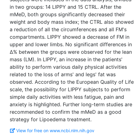
in two groups: 14 LIPPY and 15 CTRL. After the
mMeD, both groups significantly decreased their
weight and body mass index; the CTRL also showed
a reduction of all the circumferences and all FM's
compartments. LIPPY showed a decrease of FM in
upper and lower limbs. No significant differences in
Δ% between the groups were observed for the lean
mass (LM). In LIPPY, an increase in the patients'
ability to perform various daily physical activities
related to the loss of arms' and legs' fat was
observed. According to the European Quality of Life
scale, the possibility for LIPPY subjects to perform
simple daily activities with less fatigue, pain and
anxiety is highlighted. Further long-term studies are
recommended to confirm the mMeD as a good
View for free on www.ncbi.nlm.nih.gov