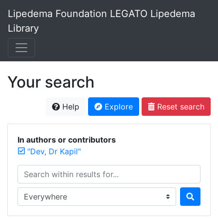
Lipedema Foundation LEGATO Lipedema
Library
Your search
Help
Explore
Reset search
In authors or contributors
"Dev, Dr Kapil"
Search within results for...
Search in...