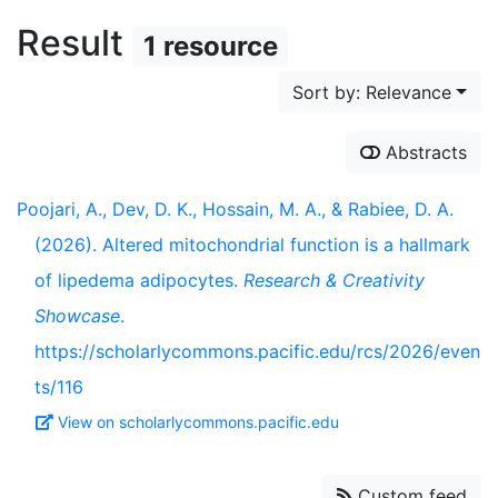
Result
1 resource
Sort by: Relevance
Abstracts
Poojari, A., Dev, D. K., Hossain, M. A., & Rabiee, D. A.
(2026). Altered mitochondrial function is a hallmark
of lipedema adipocytes.
Research & Creativity
Showcase
.
https://scholarlycommons.pacific.edu/rcs/2026/even
ts/116
View on scholarlycommons.pacific.edu
Custom feed