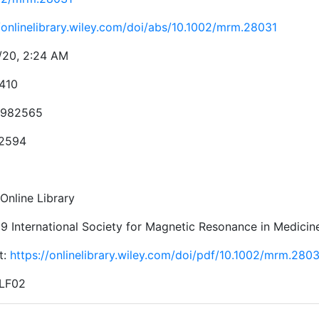
//onlinelibrary.wiley.com/doi/abs/10.1002/mrm.28031
/20, 2:24 AM
410
982565
-2594
Online Library
9 International Society for Magnetic Resonance in Medicin
t:
https://onlinelibrary.wiley.com/doi/pdf/10.1002/mrm.280
 LF02