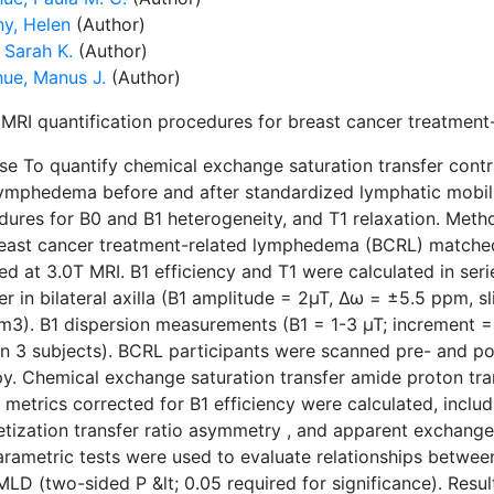
y, Helen
(Author)
 Sarah K.
(Author)
ue, Manus J.
(Author)
MRI quantification procedures for breast cancer treatmen
e To quantify chemical exchange saturation transfer contra
lymphedema before and after standardized lymphatic mobili
dures for B0 and B1 heterogeneity, and T1 relaxation. Meth
reast cancer treatment-related lymphedema (BCRL) matche
ed at 3.0T MRI. B1 efficiency and T1 were calculated in ser
er in bilateral axilla (B1 amplitude = 2µT, Δω = ±5.5 ppm, sli
m3). B1 dispersion measurements (B1 = 1-3 µT; increment =
in 3 subjects). BCRL participants were scanned pre- and p
py. Chemical exchange saturation transfer amide proton tra
metrics corrected for B1 efficiency were calculated, includi
tization transfer ratio asymmetry , and apparent exchange
rametric tests were used to evaluate relationships between
MLD (two-sided P &lt; 0.05 required for significance). Res