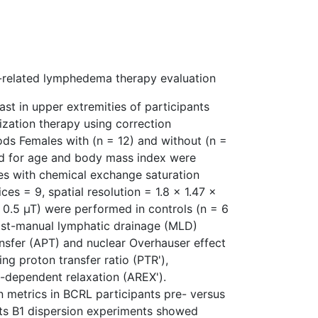
t-related lymphedema therapy evaluation
st in upper extremities of participants
zation therapy using correction
ods Females with (n = 12) and without (n =
d for age and body mass index were
ies with chemical exchange saturation
ces = 9, spatial resolution = 1.8 × 1.47 ×
 0.5 µT) were performed in controls (n = 6
ost-manual lymphatic drainage (MLD)
nsfer (APT) and nuclear Overhauser effect
ng proton transfer ratio (PTR'),
-dependent relaxation (AREX').
 metrics in BCRL participants pre- versus
ults B1 dispersion experiments showed