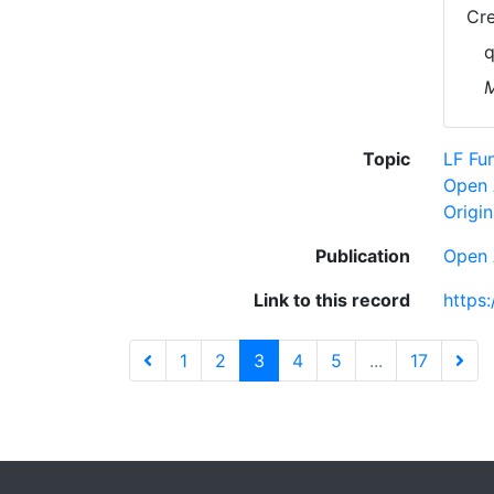
Cre
q
M
Topic
LF Fu
Open 
Origin
Publication
Open 
Link to this record
https
1
2
3
4
5
...
17