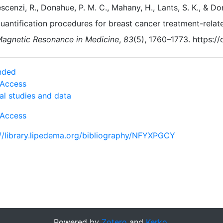
scenzi, R., Donahue, P. M. C., Mahany, H., Lants, S. K., & 
uantification procedures for breast cancer treatment-rela
agnetic Resonance in Medicine
,
83
(5), 1760–1773. https:/
nded
Access
al studies and data
Access
://library.lipedema.org/bibliography/NFYXPGCY
Powered by
Zotero
and
Kerko
.