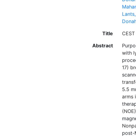
Mahan
Lants,
Donah
Title
CEST 
Abstract
Purpos
with 
proce
17) b
scann
transf
5.5 m
arms 
thera
(NOE) 
magne
Nonpa
post-