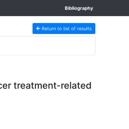
Bibliography
Return to list of results
cer treatment-related