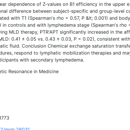
near dependence of Z-values on B1 efficiency in the upper 
onal difference between subject-specific and group-level c
lated with T1 (Spearman's rho = 0.57, P &lt; 0.001) and bo
) in controls and with lymphedema stage (Spearman's rho = 
ing MLD therapy, PTR'APT significantly increased in the af
MLD: 0.41 ± 0.05 vs. 0.43 ± 0.03, P = 0.02), consistent wit
tic fluid. Conclusion Chemical exchange saturation transfe
dures, respond to lymphatic mobilization therapies and may
rticipants with secondary lymphedema.
tic Resonance in Medicine
1773
02/mrm.28031