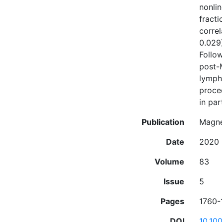
nonli
fracti
corre
0.029
Follow
post-
lympha
proce
in pa
Publication
Magne
Date
2020
Volume
83
Issue
5
Pages
1760-
DOI
10.10