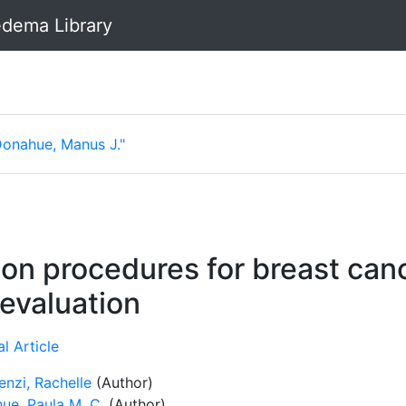
dema Library
Donahue, Manus J."
on procedures for breast can
evaluation
l Article
enzi, Rachelle
(Author)
ue, Paula M. C.
(Author)