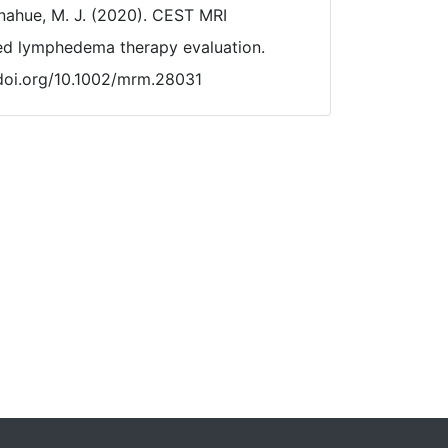
Donahue, M. J. (2020). CEST MRI
ted lymphedema therapy evaluation.
/doi.org/10.1002/mrm.28031