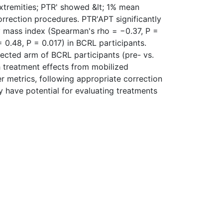
extremities; PTR' showed &lt; 1% mean
orrection procedures. PTR'APT significantly
dy mass index (Spearman's rho = −0.37, P =
0.48, P = 0.017) in BCRL participants.
fected arm of BCRL participants (pre- vs.
h treatment effects from mobilized
r metrics, following appropriate correction
 have potential for evaluating treatments