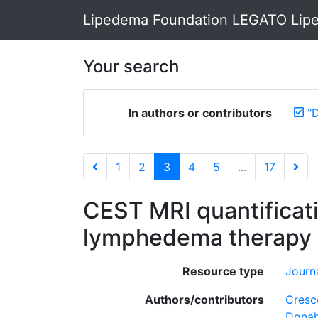
Lipedema Foundation LEGATO Lipe
Your search
In authors or contributors
"
1
2
3
4
5
...
17
CEST MRI quantificati
lymphedema therapy 
Resource type
Journa
Authors/contributors
Cresc
Donah