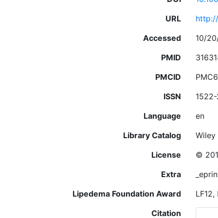
URL
http:
Accessed
10/20
PMID
31631
PMCID
PMC6
ISSN
1522
Language
en
Library Catalog
Wiley 
License
© 201
Extra
_eprin
Lipedema Foundation Award
LF12,
Citation