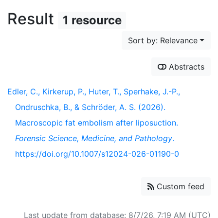
Result
1 resource
Sort by: Relevance
Abstracts
Edler, C., Kirkerup, P., Huter, T., Sperhake, J.-P.,
Ondruschka, B., & Schröder, A. S. (2026).
Macroscopic fat embolism after liposuction.
Forensic Science, Medicine, and Pathology
.
https://doi.org/10.1007/s12024-026-01190-0
Custom feed
Last update from database: 8/7/26, 7:19 AM (UTC)