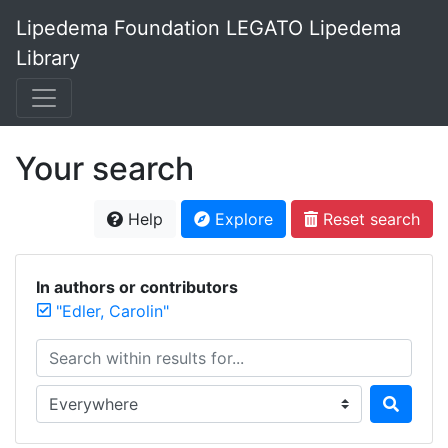
Lipedema Foundation LEGATO Lipedema
Library
Your search
Help
Explore
Reset search
In authors or contributors
"Edler, Carolin"
Search within results for...
Search in...