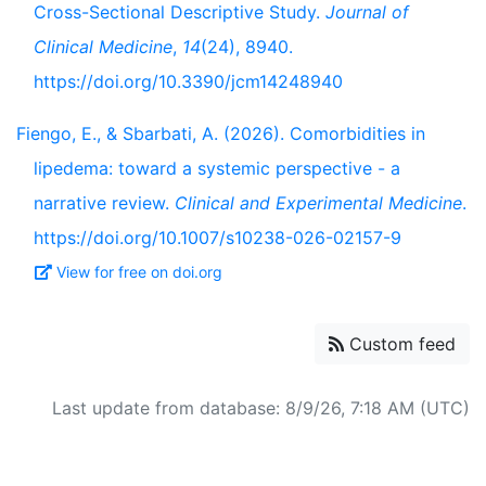
Cross-Sectional Descriptive Study.
Journal of
Clinical Medicine
,
14
(24), 8940.
https://doi.org/10.3390/jcm14248940
Fiengo, E., & Sbarbati, A. (2026). Comorbidities in
lipedema: toward a systemic perspective - a
narrative review.
Clinical and Experimental Medicine
.
https://doi.org/10.1007/s10238-026-02157-9
View for free on doi.org
Custom feed
Last update from database: 8/9/26, 7:18 AM (UTC)