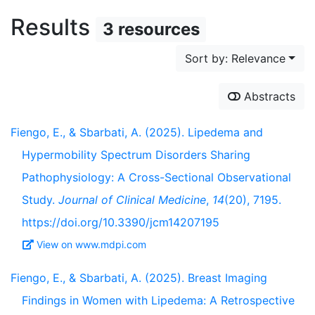
Results
3 resources
Sort by: Relevance
Abstracts
Fiengo, E., & Sbarbati, A. (2025). Lipedema and
Hypermobility Spectrum Disorders Sharing
Pathophysiology: A Cross-Sectional Observational
Study.
Journal of Clinical Medicine
,
14
(20), 7195.
https://doi.org/10.3390/jcm14207195
View on www.mdpi.com
Fiengo, E., & Sbarbati, A. (2025). Breast Imaging
Findings in Women with Lipedema: A Retrospective