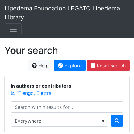
Lipedema Foundation LEGATO Lipedema
Library
Your search
Help
Explore
Reset search
In authors or contributors
"Fiengo, Elettra"
Search within results for...
Search in...