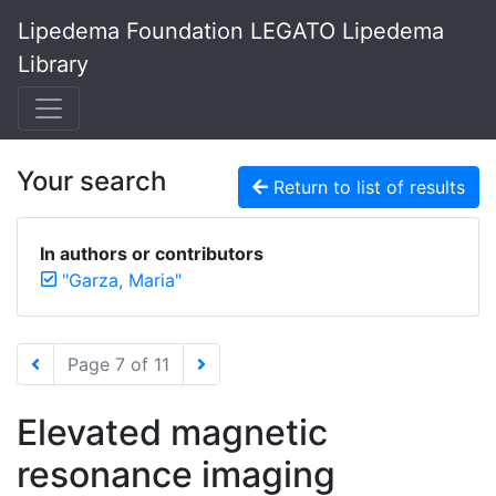
Lipedema Foundation LEGATO Lipedema
Library
Your search
Return to list of results
In authors or contributors
"Garza, Maria"
Page 7 of 11
Elevated magnetic
resonance imaging