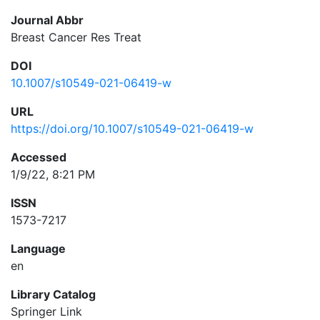
Journal Abbr
Breast Cancer Res Treat
DOI
10.1007/s10549-021-06419-w
URL
https://doi.org/10.1007/s10549-021-06419-w
Accessed
1/9/22, 8:21 PM
ISSN
1573-7217
Language
en
Library Catalog
Springer Link