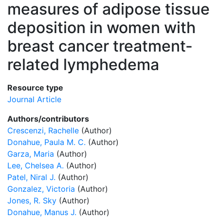
measures of adipose tissue
deposition in women with
breast cancer treatment-
related lymphedema
Resource type
Journal Article
Authors/contributors
Crescenzi, Rachelle
(Author)
Donahue, Paula M. C.
(Author)
Garza, Maria
(Author)
Lee, Chelsea A.
(Author)
Patel, Niral J.
(Author)
Gonzalez, Victoria
(Author)
Jones, R. Sky
(Author)
Donahue, Manus J.
(Author)