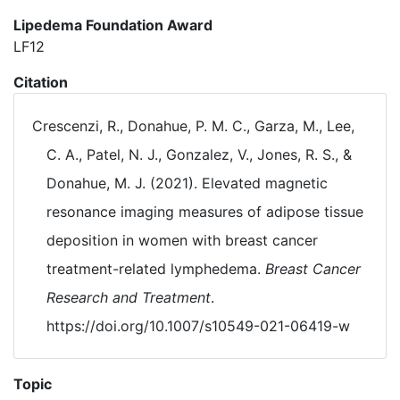
Lipedema Foundation Award
LF12
Citation
Crescenzi, R., Donahue, P. M. C., Garza, M., Lee,
C. A., Patel, N. J., Gonzalez, V., Jones, R. S., &
Donahue, M. J. (2021). Elevated magnetic
resonance imaging measures of adipose tissue
deposition in women with breast cancer
treatment-related lymphedema.
Breast Cancer
Research and Treatment
.
https://doi.org/10.1007/s10549-021-06419-w
Topic