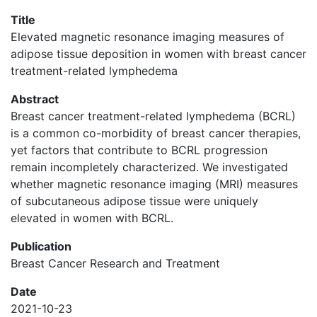
Title
Elevated magnetic resonance imaging measures of
adipose tissue deposition in women with breast cancer
treatment-related lymphedema
Abstract
Breast cancer treatment-related lymphedema (BCRL)
is a common co-morbidity of breast cancer therapies,
yet factors that contribute to BCRL progression
remain incompletely characterized. We investigated
whether magnetic resonance imaging (MRI) measures
of subcutaneous adipose tissue were uniquely
elevated in women with BCRL.
Publication
Breast Cancer Research and Treatment
Date
2021-10-23