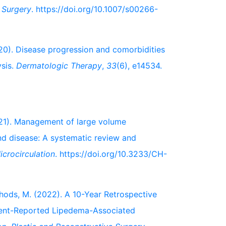
c Surgery
. https://doi.org/10.1007/s00266-
2020). Disease progression and comorbidities
ysis.
Dermatologic Therapy
,
33
(6), e14534.
2021). Management of large volume
and disease: A systematic review and
crocirculation
. https://doi.org/10.3233/CH-
& Ghods, M. (2022). A 10-Year Retrospective
ient-Reported Lipedema-Associated