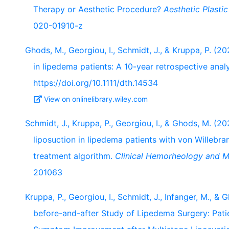
Therapy or Aesthetic Procedure?
Aesthetic Plasti
020-01910-z
Ghods, M., Georgiou, I., Schmidt, J., & Kruppa, P. (
in lipedema patients: A 10-year retrospective anal
https://doi.org/10.1111/dth.14534
View on onlinelibrary.wiley.com
Schmidt, J., Kruppa, P., Georgiou, I., & Ghods, M. (
liposuction in lipedema patients with von Willebr
treatment algorithm.
Clinical Hemorheology and Mi
201063
Kruppa, P., Georgiou, I., Schmidt, J., Infanger, M., 
before-and-after Study of Lipedema Surgery: Pat