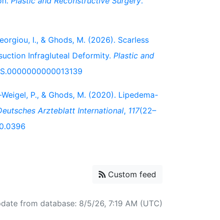
on.
Plastic and Reconstructive Surgery
.
eorgiou, I., & Ghods, M. (2026). Scarless
osuction Infragluteal Deformity.
Plastic and
/PRS.0000000000013139
ein-Weigel, P., & Ghods, M. (2020). Lipedema-
Deutsches Arzteblatt International
,
117
(22–
20.0396
Custom feed
pdate from database: 8/5/26, 7:19 AM (UTC)