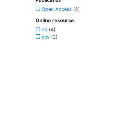
Publication
Open Access
(2)
Online resource
no
(4)
yes
(2)