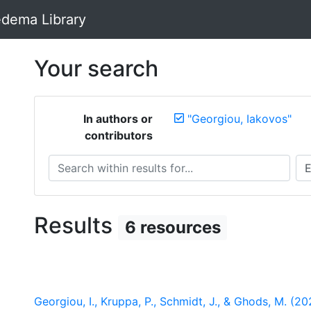
dema Library
Your search
In authors or
"Georgiou, Iakovos"
contributors
Search within results for...
Sea
Results
6 resources
Georgiou, I., Kruppa, P., Schmidt, J., & Ghods, M. (2