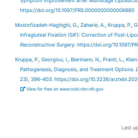
Symptom Improvement after Multistage Liposucti
https://doi.org/10.1097/PRS.0000000000008880
Mostofizadeh-Haghighi, G., Zaharie, A., Kruppa, P., G
Infragluteal Fixation (SIF): Correction of Post-Lip
Reconstructive Surgery
. https://doi.org/10.1097
Kruppa, P., Georgiou, I., Biermann, N., Prantl, L., Kl
Pathogenesis, Diagnosis, and Treatment Options.
23), 396–403. https://doi.org/10.3238/arztebl.20
View for free on www.ncbi.nlm.nih.gov
Last u