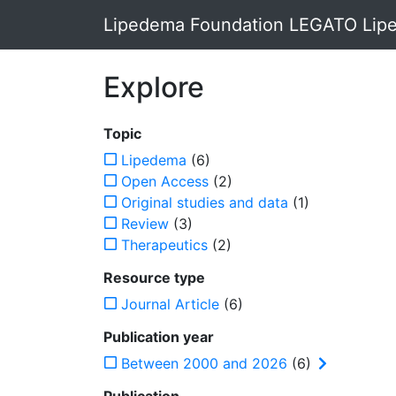
Lipedema Foundation LEGATO Lipe
Explore
Topic
Lipedema
(6)
Open Access
(2)
Original studies and data
(1)
Review
(3)
Therapeutics
(2)
Resource type
Journal Article
(6)
Publication year
Between 2000 and 2026
(6)