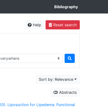
Bibliography
Help
Reset search
rch in...
Sort by: Relevance
Abstracts
020). Liposuction for Lipedema: Functional