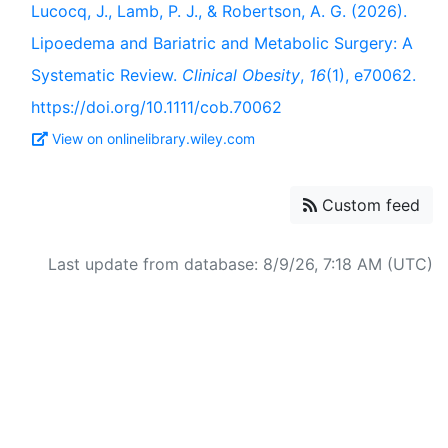
Lucocq, J., Lamb, P. J., & Robertson, A. G. (2026).
Lipoedema and Bariatric and Metabolic Surgery: A
Systematic Review.
Clinical Obesity
,
16
(1), e70062.
https://doi.org/10.1111/cob.70062
View on onlinelibrary.wiley.com
Custom feed
Last update from database: 8/9/26, 7:18 AM (UTC)
Powered by
Zotero
and
Kerko
.