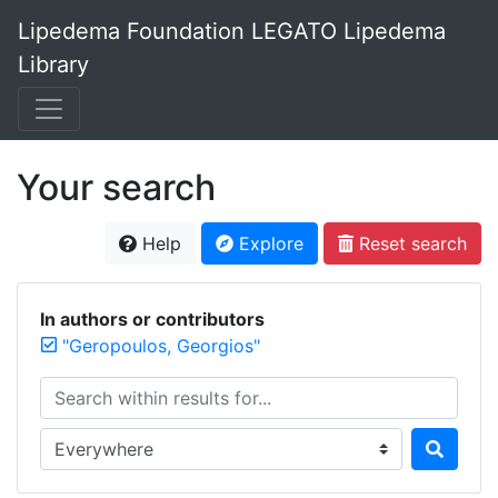
Lipedema Foundation LEGATO Lipedema
Library
Your search
Help
Explore
Reset search
In authors or contributors
"Geropoulos, Georgios"
Search within results for...
Search in...