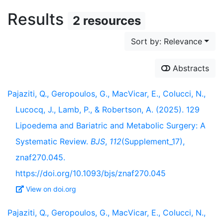
Results
2 resources
Sort by: Relevance
Abstracts
Pajaziti, Q., Geropoulos, G., MacVicar, E., Colucci, N.,
Lucocq, J., Lamb, P., & Robertson, A. (2025). 129
Lipoedema and Bariatric and Metabolic Surgery: A
Systematic Review.
BJS
,
112
(Supplement_17),
znaf270.045.
https://doi.org/10.1093/bjs/znaf270.045
View on doi.org
Pajaziti, Q., Geropoulos, G., MacVicar, E., Colucci, N.,