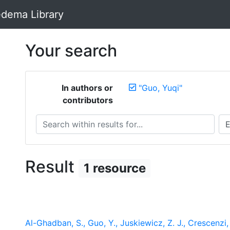
dema Library
Your search
In authors or
"Guo, Yuqi"
contributors
Search within results for...
Sea
Result
1 resource
Al-Ghadban, S., Guo, Y., Juskiewicz, Z. J., Crescenzi, R