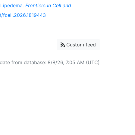
n Lipedema.
Frontiers in Cell and
89/fcell.2026.1819443
Custom feed
date from database: 8/8/26, 7:05 AM (UTC)