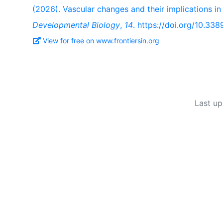
(2026). Vascular changes and their implications i
Developmental Biology
,
14
. https://doi.org/10.33
View for free on www.frontiersin.org
Last up