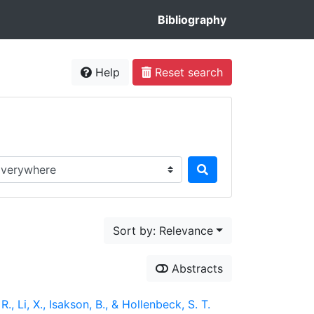
Bibliography
Help
Reset search
rch in...
Sort by: Relevance
Abstracts
., Li, X., Isakson, B., & Hollenbeck, S. T.