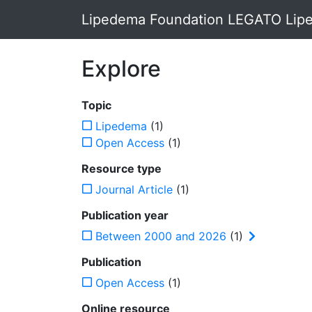
Lipedema Foundation LEGATO Lipe
Explore
Topic
Lipedema
(1)
Open Access
(1)
Resource type
Journal Article
(1)
Publication year
Between 2000 and 2026
(1)
Publication
Open Access
(1)
Online resource