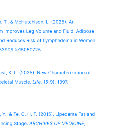
n, T., & McHutchison, L. (2025). An
 Improves Leg Volume and Fluid, Adipose
e and Reduces Risk of Lymphedema in Women
0.3390/life15050725
erbst, K. L. (2025). New Characterization of
keletal Muscle.
Life
,
15
(9), 1397.
, Y., & Te, C. H. T. (2015). Lipedema Fat and
ancing Stage.
ARCHIVES OF MEDICINE
,