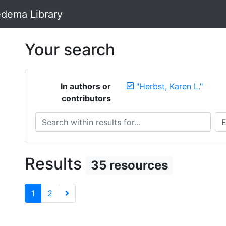
dema Library
Your search
In authors or
"Herbst, Karen L."
contributors
Search within results for...
Sea
Results
35 resources
1
2