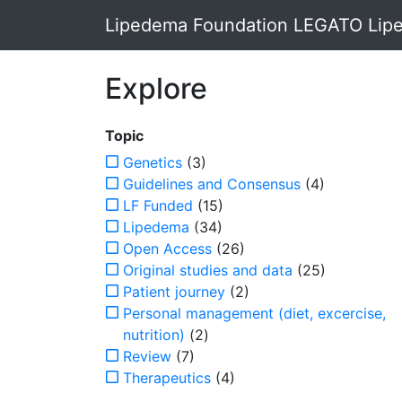
Lipedema Foundation LEGATO Lipe
Explore
Topic
Genetics
(3)
Guidelines and Consensus
(4)
LF Funded
(15)
Lipedema
(34)
Open Access
(26)
Original studies and data
(25)
Patient journey
(2)
Personal management (diet, excercise,
nutrition)
(2)
Review
(7)
Therapeutics
(4)