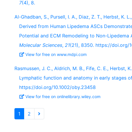
7
(4), 8.
Al-Ghadban, S., Pursell, I. A., Diaz, Z. T., Herbst, K. 
Derived from Human Lipedema ASCs Demonstrated 
Potential and ECM Remodeling to Non-Lipedema A
Molecular Sciences
,
21
(21), 8350. https://doi.org
View for free on www.mdpi.com
Rasmussen, J. C., Aldrich, M. B., Fife, C. E., Herbst, 
Lymphatic function and anatomy in early stages o
https://doi.org/10.1002/oby.23458
View for free on onlinelibrary.wiley.com
1
2