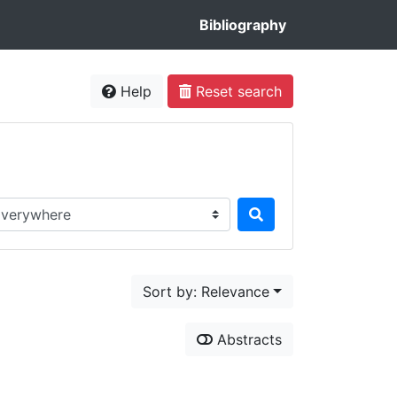
Bibliography
Help
Reset search
rch in...
Sort by: Relevance
Abstracts