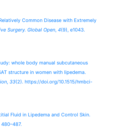
A Relatively Common Disease with Extremely
ive Surgery. Global Open
,
4
(9), e1043.
t study: whole body manual subcutaneous
SAT structure in women with lipedema.
ion
,
33
(2). https://doi.org/10.1515/hmbci-
titial Fluid in Lipedema and Control Skin.
, 480–487.