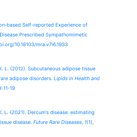
tion-based Self-reported Experience of
) Disease Prescribed Sympathomimetic
doi.org/10.18103/mra.v7i6.1933
t, K. L. (2012). Subcutaneous adipose tissue
 rare adipose disorders.
Lipids in Health and
X-11-19
 K. L. (2021). Dercum’s disease: estimating
tissue disease.
Future Rare Diseases
,
1
(1),