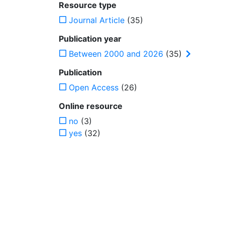
Resource type
Journal Article
(35)
Publication year
Between 2000 and 2026
(35)
Publication
Open Access
(26)
Online resource
no
(3)
yes
(32)