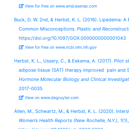
View for free on www.amjcaserep.com
Buck, D. W. 2nd, & Herbst, K. L. (2016). Lipedema: 
Common Misconceptions.
Plastic and Reconstruct
https://doi.org/10.1097/GOX.0000000000001043
View for free on www.ncbi.nlm.nih.gov
Herbst, K. L., Ussery, C., & Eekema, A. (2017). Pilo
adipose tissue (SAT) therapy improved pain and 
Hormone Molecular Biology and Clinical Investigat
2017-0035
View on www.degruyter.com
Allen, M., Schwartz, M., & Herbst, K. L. (2020). Inters
Women’s Health Reports (New Rochelle, N.Y.)
,
1
(1)