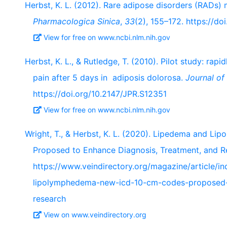
Herbst, K. L. (2012). Rare adipose disorders (RADs)
Pharmacologica Sinica
,
33
(2), 155–172. https://do
View for free on www.ncbi.nlm.nih.gov
Herbst, K. L., & Rutledge, T. (2010). Pilot study: ra
pain after 5 days in adiposis dolorosa.
Journal of
https://doi.org/10.2147/JPR.S12351
View for free on www.ncbi.nlm.nih.gov
Wright, T., & Herbst, K. L. (2020). Lipedema and 
Proposed to Enhance Diagnosis, Treatment, and R
https://www.veindirectory.org/magazine/article/i
lipolymphedema-new-icd-10-cm-codes-proposed-
research
View on www.veindirectory.org