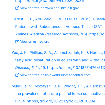
https://doi.org/10.1089/whr.2020.0086
View for free on www.ncbi.nlm.nih.gov
Herbst, K. L., Abu-Zaid, L., & Fazel, M. (2019). Ques
Patients with Subcutaneous Adipose Tissue (SAT
Amines.
Medical Research Archives
,
7
(6). https://
View on esmed.org
Yee, J. K., Phillips, S. A., Allamehzadeh, K., & Herbs
fatty acid desaturation in adults with and without
Disease
,
11
(1), 19. https://doi.org/10.1186/1476-511
View for free on lipidworld.biomedcentral.com
Munguia, N., Mozayeni, B. R., Wright, T. F., & Herbst,
the prevalence of a rare painful loose connective 
FRD4. https://doi.org/10.2217/frd-2020-0004