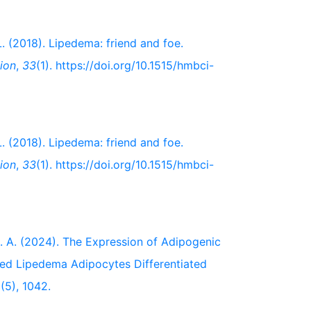
 L. (2018). Lipedema: friend and foe.
ion
,
33
(1). https://doi.org/10.1515/hmbci-
 L. (2018). Lipedema: friend and foe.
ion
,
33
(1). https://doi.org/10.1515/hmbci-
, B. A. (2024). The Expression of Adipogenic
ated Lipedema Adipocytes Differentiated
2
(5), 1042.