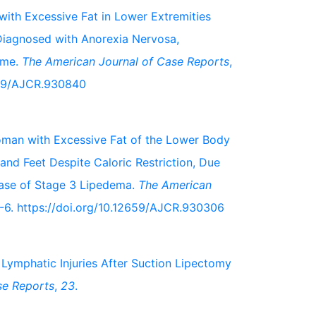
 with Excessive Fat in Lower Extremities
Diagnosed with Anorexia Nervosa,
ome.
The American Journal of Case Reports
,
659/AJCR.930840
 Woman with Excessive Fat of the Lower Body
and Feet Despite Caloric Restriction, Due
Case of Stage 3 Lipedema.
The American
6. https://doi.org/10.12659/AJCR.930306
of Lymphatic Injuries After Suction Lipectomy
se Reports
,
23
.