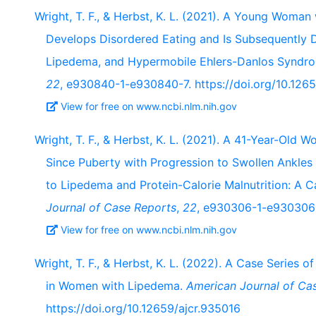
Wright, T. F., & Herbst, K. L. (2021). A Young Woman
Develops Disordered Eating and Is Subsequently 
Lipedema, and Hypermobile Ehlers-Danlos Syndr
22
, e930840-1-e930840-7. https://doi.org/10.12
View for free on www.ncbi.nlm.nih.gov
Wright, T. F., & Herbst, K. L. (2021). A 41-Year-Old
Since Puberty with Progression to Swollen Ankles 
to Lipedema and Protein-Calorie Malnutrition: A 
Journal of Case Reports
,
22
, e930306-1-e930306-
View for free on www.ncbi.nlm.nih.gov
Wright, T. F., & Herbst, K. L. (2022). A Case Series 
in Women with Lipedema.
American Journal of Ca
https://doi.org/10.12659/ajcr.935016