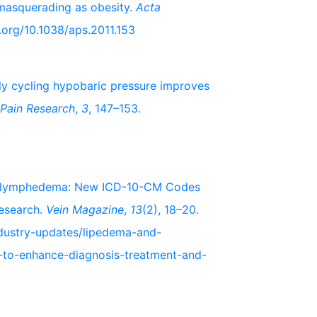
 masquerading as obesity.
Acta
i.org/10.1038/aps.2011.153
pidly cycling hypobaric pressure improves
 Pain Research
,
3
, 147–153.
Lipolymphedema: New ICD-10-CM Codes
esearch.
Vein Magazine
,
13
(2), 18–20.
ndustry-updates/lipedema-and-
to-enhance-diagnosis-treatment-and-