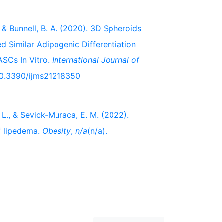
L., & Bunnell, B. A. (2020). 3D Spheroids
Similar Adipogenic Differentiation
SCs In Vitro.
International Journal of
/10.3390/ijms21218350
K. L., & Sevick-Muraca, E. M. (2022).
f lipedema.
Obesity
,
n/a
(n/a).