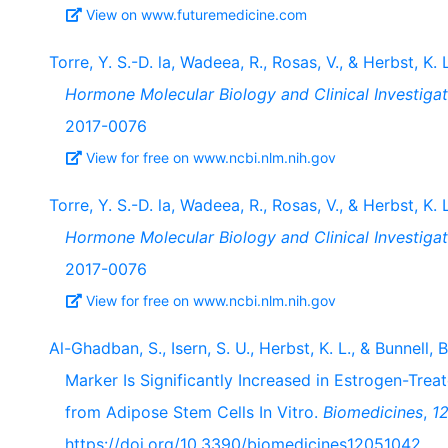
View on www.futuremedicine.com
Torre, Y. S.-D. la, Wadeea, R., Rosas, V., & Herbst, K.
Hormone Molecular Biology and Clinical Investigat
2017-0076
View for free on www.ncbi.nlm.nih.gov
Torre, Y. S.-D. la, Wadeea, R., Rosas, V., & Herbst, K.
Hormone Molecular Biology and Clinical Investigat
2017-0076
View for free on www.ncbi.nlm.nih.gov
Al-Ghadban, S., Isern, S. U., Herbst, K. L., & Bunnell
Marker Is Significantly Increased in Estrogen-Tre
from Adipose Stem Cells In Vitro.
Biomedicines
,
1
https://doi.org/10.3390/biomedicines12051042