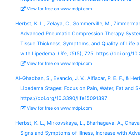
View for free on www.mdpi.com
Herbst, K. L., Zelaya, C., Sommerville, M., Zimmerma
Advanced Pneumatic Compression Therapy System
Tissue Thickness, Symptoms, and Quality of Lif
with Lipedema.
Life
,
15
(5), 725. https://doi.org/1
View for free on www.mdpi.com
Al-Ghadban, S., Evancio, J. V., Alfiscar, P. E. F., & H
Lipedema Stages: Focus on Pain, Water, Fat and S
https://doi.org/10.3390/life15091397
View for free on www.mdpi.com
Herbst, K. L., Mirkovskaya, L., Bharhagava, A., Chava
Signs and Symptoms of Illness, Increase with Adv