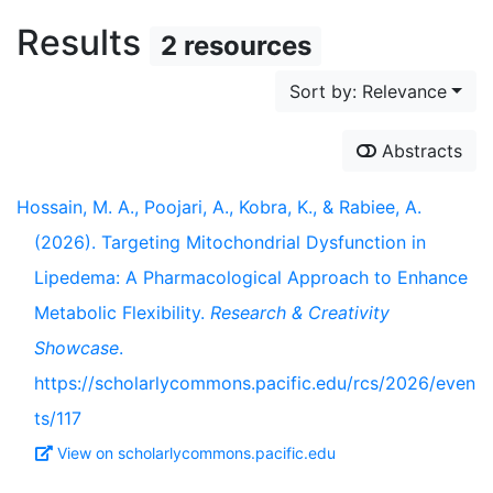
Results
2 resources
Sort by: Relevance
Abstracts
Hossain, M. A., Poojari, A., Kobra, K., & Rabiee, A.
(2026). Targeting Mitochondrial Dysfunction in
Lipedema: A Pharmacological Approach to Enhance
Metabolic Flexibility.
Research & Creativity
Showcase
.
https://scholarlycommons.pacific.edu/rcs/2026/even
ts/117
View on scholarlycommons.pacific.edu