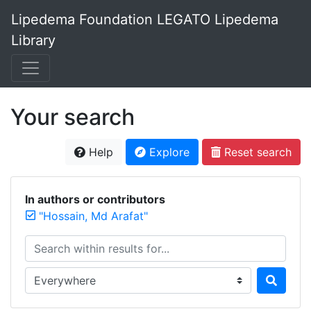
Lipedema Foundation LEGATO Lipedema
Library
Your search
Help
Explore
Reset search
In authors or contributors
"Hossain, Md Arafat"
Search within results for...
Search in...