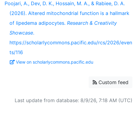
Poojari, A., Dev, D. K., Hossain, M. A., & Rabiee, D. A.
(2026). Altered mitochondrial function is a hallmark
of lipedema adipocytes.
Research & Creativity
Showcase
.
https://scholarlycommons.pacific.edu/rcs/2026/even
ts/116
View on scholarlycommons.pacific.edu
Custom feed
Last update from database: 8/9/26, 7:18 AM (UTC)