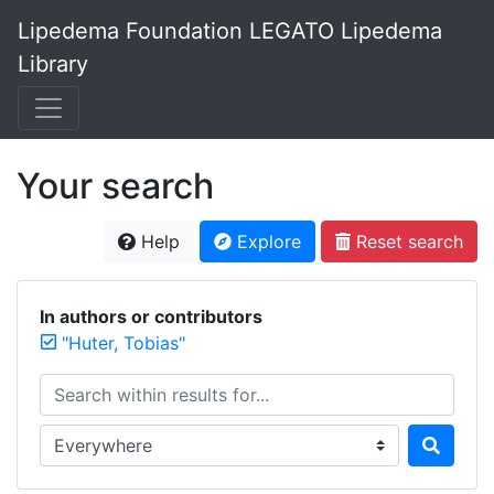
Lipedema Foundation LEGATO Lipedema
Library
Your search
Help
Explore
Reset search
In authors or contributors
"Huter, Tobias"
Search within results for...
Search in...