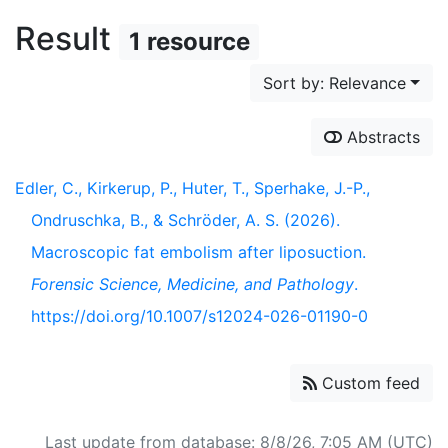
Result
1 resource
Sort by: Relevance
Abstracts
Edler, C., Kirkerup, P., Huter, T., Sperhake, J.-P.,
Ondruschka, B., & Schröder, A. S. (2026).
Macroscopic fat embolism after liposuction.
Forensic Science, Medicine, and Pathology
.
https://doi.org/10.1007/s12024-026-01190-0
Custom feed
Last update from database: 8/8/26, 7:05 AM (UTC)