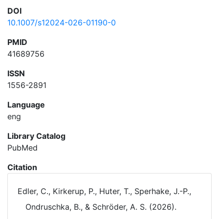
DOI
10.1007/s12024-026-01190-0
PMID
41689756
ISSN
1556-2891
Language
eng
Library Catalog
PubMed
Citation
Edler, C., Kirkerup, P., Huter, T., Sperhake, J.-P.,
Ondruschka, B., & Schröder, A. S. (2026).