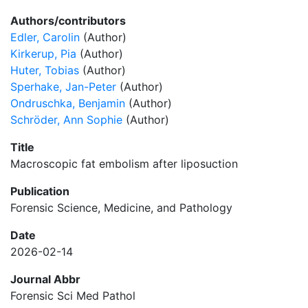
Authors/contributors
Edler, Carolin
(Author)
Kirkerup, Pia
(Author)
Huter, Tobias
(Author)
Sperhake, Jan-Peter
(Author)
Ondruschka, Benjamin
(Author)
Schröder, Ann Sophie
(Author)
Title
Macroscopic fat embolism after liposuction
Publication
Forensic Science, Medicine, and Pathology
Date
2026-02-14
Journal Abbr
Forensic Sci Med Pathol