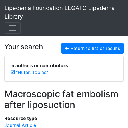
Lipedema Foundation LEGATO Lipedema
Library
Your search
Return to list of results
In authors or contributors
"Huter, Tobias"
Macroscopic fat embolism
after liposuction
Resource type
Journal Article