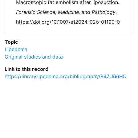
Macroscopic fat embolism after liposuction.
Forensic Science, Medicine, and Pathology
.
https://doi.org/10.1007/s12024-026-01190-0
Topic
Lipedema
Original studies and data
Link to this record
https://library.lipedema.org/bibliography/R47U66H5
Powered by
Zotero
and
Kerko
.