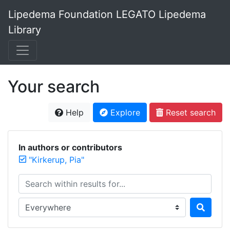
Lipedema Foundation LEGATO Lipedema
Library
Your search
Help
Explore
Reset search
In authors or contributors
"Kirkerup, Pia"
Search within results for...
Search in...