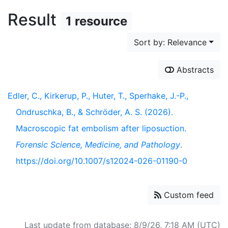
Result
1 resource
Sort by: Relevance
Abstracts
Edler, C., Kirkerup, P., Huter, T., Sperhake, J.-P.,
Ondruschka, B., & Schröder, A. S. (2026).
Macroscopic fat embolism after liposuction.
Forensic Science, Medicine, and Pathology
.
https://doi.org/10.1007/s12024-026-01190-0
Custom feed
Last update from database: 8/9/26, 7:18 AM (UTC)