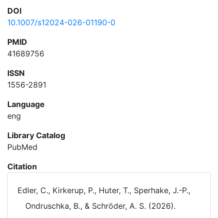
DOI
10.1007/s12024-026-01190-0
PMID
41689756
ISSN
1556-2891
Language
eng
Library Catalog
PubMed
Citation
Edler, C., Kirkerup, P., Huter, T., Sperhake, J.-P.,
Ondruschka, B., & Schröder, A. S. (2026).