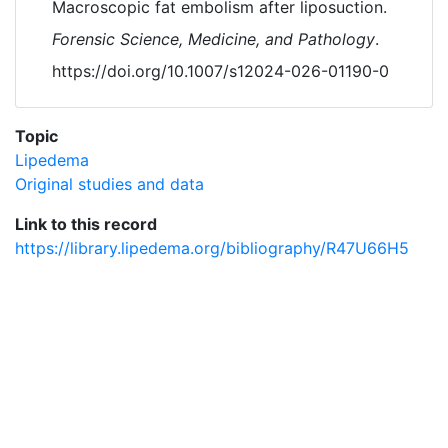
Macroscopic fat embolism after liposuction.
Forensic Science, Medicine, and Pathology
.
https://doi.org/10.1007/s12024-026-01190-0
Topic
Lipedema
Original studies and data
Link to this record
https://library.lipedema.org/bibliography/R47U66H5
Powered by
Zotero
and
Kerko
.