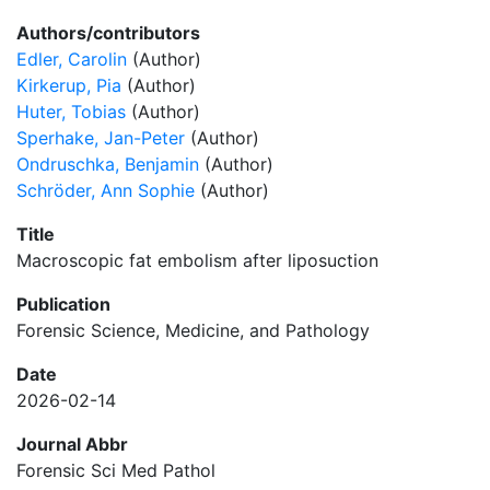
Authors/contributors
Edler, Carolin
(Author)
Kirkerup, Pia
(Author)
Huter, Tobias
(Author)
Sperhake, Jan-Peter
(Author)
Ondruschka, Benjamin
(Author)
Schröder, Ann Sophie
(Author)
Title
Macroscopic fat embolism after liposuction
Publication
Forensic Science, Medicine, and Pathology
Date
2026-02-14
Journal Abbr
Forensic Sci Med Pathol