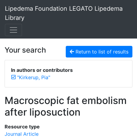
Lipedema Foundation LEGATO Lipedema
Library
Your search
Return to list of results
In authors or contributors
"Kirkerup, Pia"
Macroscopic fat embolism
after liposuction
Resource type
Journal Article