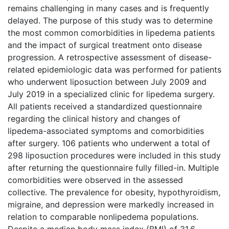
remains challenging in many cases and is frequently
delayed. The purpose of this study was to determine
the most common comorbidities in lipedema patients
and the impact of surgical treatment onto disease
progression. A retrospective assessment of disease-
related epidemiologic data was performed for patients
who underwent liposuction between July 2009 and
July 2019 in a specialized clinic for lipedema surgery.
All patients received a standardized questionnaire
regarding the clinical history and changes of
lipedema-associated symptoms and comorbidities
after surgery. 106 patients who underwent a total of
298 liposuction procedures were included in this study
after returning the questionnaire fully filled-in. Multiple
comorbidities were observed in the assessed
collective. The prevalence for obesity, hypothyroidism,
migraine, and depression were markedly increased in
relation to comparable nonlipedema populations.