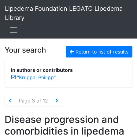
Lipedema Foundation LEGATO Lipedema
Library
Your search
Return to list of results
In authors or contributors
"Kruppa, Philipp"
Page 3 of 12
Disease progression and
comorbidities in lipedema