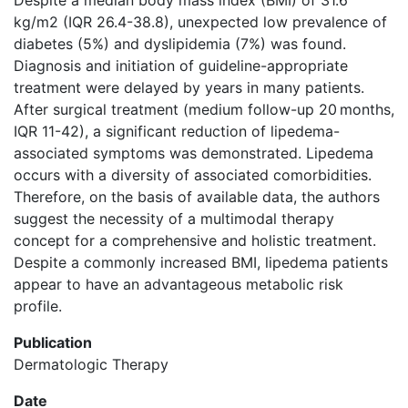
Despite a median body mass index (BMI) of 31.6
kg/m2 (IQR 26.4-38.8), unexpected low prevalence of
diabetes (5%) and dyslipidemia (7%) was found.
Diagnosis and initiation of guideline-appropriate
treatment were delayed by years in many patients.
After surgical treatment (medium follow-up 20 months,
IQR 11-42), a significant reduction of lipedema-
associated symptoms was demonstrated. Lipedema
occurs with a diversity of associated comorbidities.
Therefore, on the basis of available data, the authors
suggest the necessity of a multimodal therapy
concept for a comprehensive and holistic treatment.
Despite a commonly increased BMI, lipedema patients
appear to have an advantageous metabolic risk
profile.
Publication
Dermatologic Therapy
Date