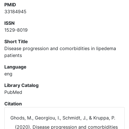
PMID
33184945
ISSN
1529-8019
Short Title
Disease progression and comorbidities in lipedema
patients
Language
eng
Library Catalog
PubMed
Citation
Ghods, M., Georgiou, I., Schmidt, J., & Kruppa, P.
(2020). Disease progression and comorbidities