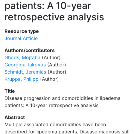
patients: A 10-year
retrospective analysis
Resource type
Journal Article
Authors/contributors
Ghods, Mojtaba
(Author)
Georgiou, Iakovos
(Author)
Schmidt, Jeremias
(Author)
Kruppa, Philipp
(Author)
Title
Disease progression and comorbidities in lipedema
patients: A 10-year retrospective analysis
Abstract
Multiple associated comorbidities have been
described for lipedema patients. Disease diagnosis still