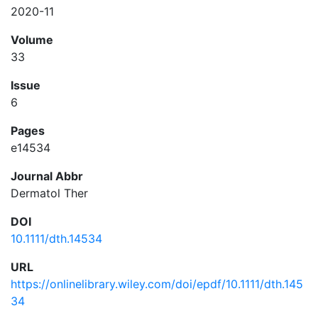
2020-11
Volume
33
Issue
6
Pages
e14534
Journal Abbr
Dermatol Ther
DOI
10.1111/dth.14534
URL
https://onlinelibrary.wiley.com/doi/epdf/10.1111/dth.145
34