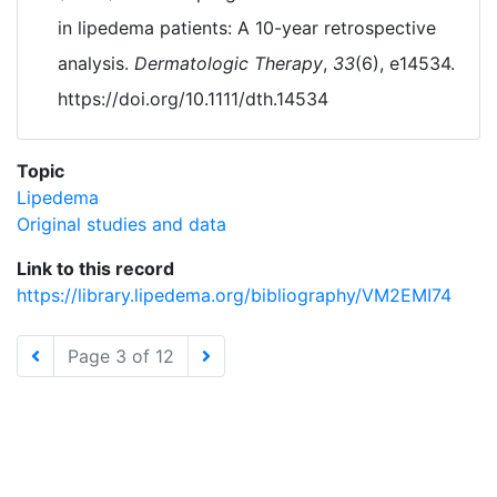
in lipedema patients: A 10-year retrospective
analysis.
Dermatologic Therapy
,
33
(6), e14534.
https://doi.org/10.1111/dth.14534
Topic
Lipedema
Original studies and data
Link to this record
https://library.lipedema.org/bibliography/VM2EMI74
Page 3 of 12