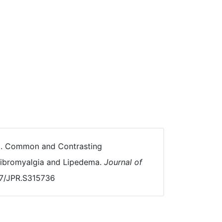
021). Common and Contrasting
 Fibromyalgia and Lipedema.
Journal of
147/JPR.S315736