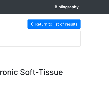
Bibliography
Return to list of results
ronic Soft-Tissue