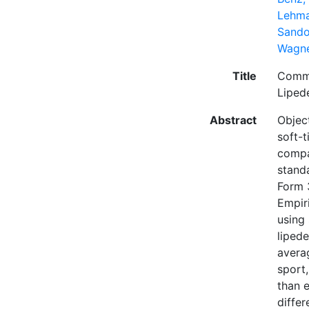
Lehma
Sando
Wagne
Title
Commo
Lipe
Abstract
Objec
soft-
compar
stand
Form 
Empir
using
liped
avera
sport
than 
diffe