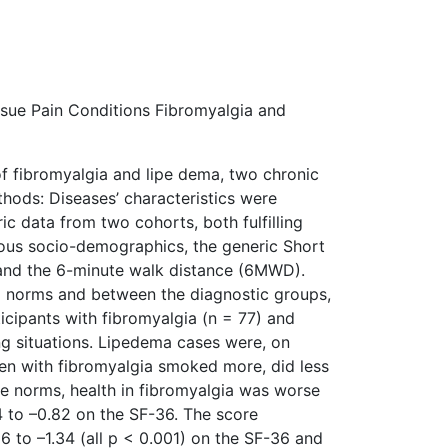
sue Pain Conditions Fibromyalgia and
f fibromyalgia and lipe­ dema, two chronic
hods: Diseases’ characteristics were
ic data from two cohorts, both fulfilling
ous socio-demographics, the generic Short
 and the 6-minute walk distance (6MWD).
 norms and between the diagnostic groups,
icipants with fibromyalgia (n = 77) and
g situations. Lipedema cases were, on
n with fibromyalgia smoked more, did less
e norms, health in fibromyalgia was worse
 to –0.82 on the SF-36. The score
 to –1.34 (all p < 0.001) on the SF-36 and