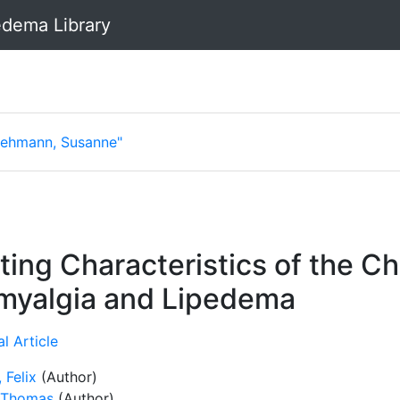
dema Library
Lehmann, Susanne"
ng Characteristics of the Ch
omyalgia and Lipedema
l Article
 Felix
(Author)
 Thomas
(Author)