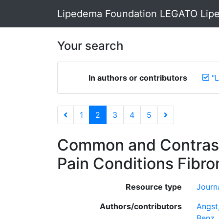
Lipedema Foundation LEGATO Lipe
Your search
In authors or contributors
"
1
2
3
4
5
Common and Contrasti
Pain Conditions Fibr
Resource type
Journa
Authors/contributors
Angst,
Benz,