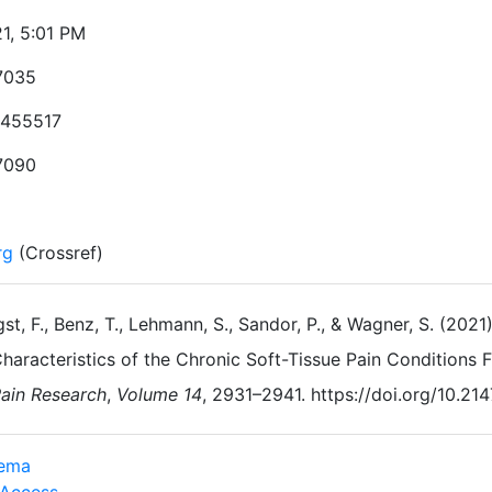
21, 5:01 PM
7035
455517
7090
rg
(Crossref)
st, F., Benz, T., Lehmann, S., Sandor, P., & Wagner, S. (2
haracteristics of the Chronic Soft-Tissue Pain Conditions
ain Research
,
Volume 14
, 2931–2941. https://doi.org/10.2
dema