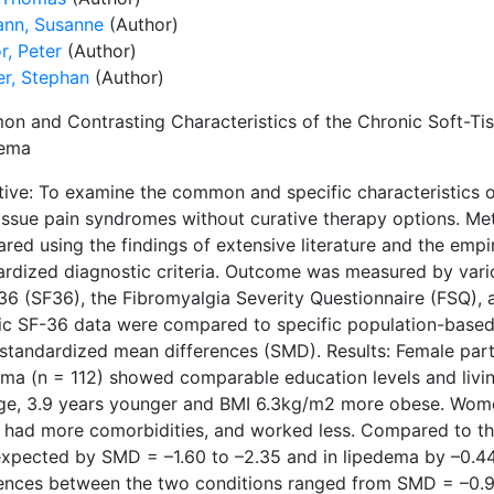
nn, Susanne
(Author)
r, Peter
(Author)
r, Stephan
(Author)
n and Contrasting Characteristics of the Chronic Soft-Tis
dema
tive: To examine the common and specific characteristics o
tissue pain syndromes without curative therapy options. Met
ed using the findings of extensive literature and the empir
ardized diagnostic criteria. Outcome was measured by vari
36 (SF36), the Fibromyalgia Severity Questionnaire (FSQ),
ic SF-36 data were compared to specific population-based
 standardized mean differences (SMD). Results: Female part
ema (n = 112) showed comparable education levels and livin
ge, 3.9 years younger and BMI 6.3kg/m2 more obese. Wome
, had more comorbidities, and worked less. Compared to th
expected by SMD = –1.60 to –2.35 and in lipedema by –0.44
rences between the two conditions ranged from SMD = –0.96