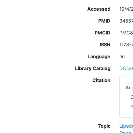
Accessed
10/4/
PMID
3455
PMCID
PMC8
ISSN
1178-
Language
en
Library Catalog
DOI.o
Citation
Ang
C
P
Topic
Lipe