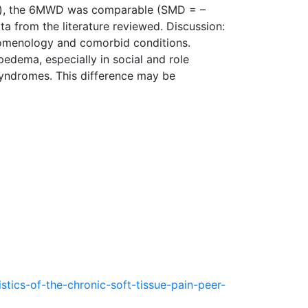
ema), the 6MWD was comparable (SMD = –
ta from the literature reviewed. Discussion:
enomenology and comorbid conditions.
e­dema, especially in social and role
syndromes. This difference may be
ics-of-the-chronic-soft-tissue-pain-peer-