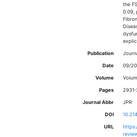
the F
0.09, 
Fibro
Diseas
dysfu
explic
Publication
Journ
Date
09/20
Volume
Volum
Pages
2931-
Journal Abbr
JPR
DOI
10.21
URL
https
review