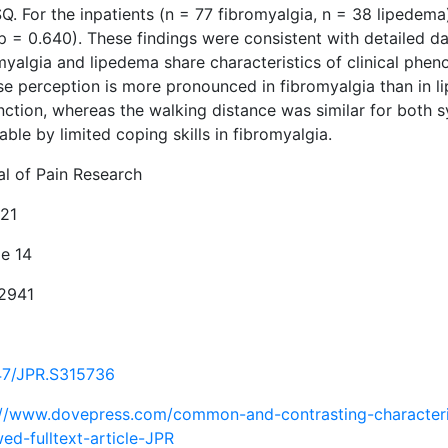
SQ. For the inpatients (n = 77 fibromyalgia, n = 38 liped
p = 0.640). These findings were consistent with detailed da
myalgia and lipedema share characteristics of clinical ph
e perception is more pronounced in fibromyalgia than in lip
nction, whereas the walking distance was similar for both 
able by limited coping skills in fibromyalgia.
al of Pain Research
21
e 14
2941
47/JPR.S315736
://www.dovepress.com/common-and-contrasting-characterist
ed-fulltext-article-JPR