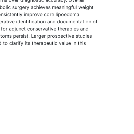
ns over diagnostic accuracy. Overall
abolic surgery achieves meaningful weight
onsistently improve core lipoedema
erative identification and documentation of
for adjunct conservative therapies and
toms persist. Larger prospective studies
 clarify its therapeutic value in this