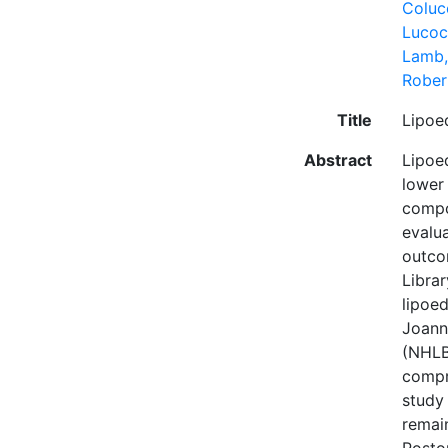
Colucc
Lucoc
Lamb,
Rober
Title
Lipoe
Abstract
Lipoe
lower
compo
evalu
outco
Libra
lipoe
Joanna
(NHLBI
compr
study 
remai