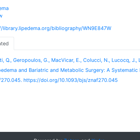
dema
w
://library.lipedema.org/bibliography/WN9E847W
ated
ti, Q., Geropoulos, G., MacVicar, E., Colucci, N., Lucocq, J.
oedema and Bariatric and Metabolic Surgery: A Systematic
f270.045. https://doi.org/10.1093/bjs/znaf270.045