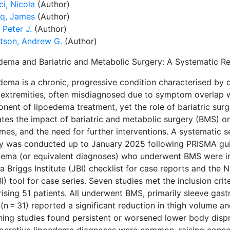
i, Nicola
(Author)
q, James
(Author)
 Peter J.
(Author)
tson, Andrew G.
(Author)
dema and Bariatric and Metabolic Surgery: A Systematic R
dema is a chronic, progressive condition characterised by d
 extremities, often misdiagnosed due to symptom overlap 
nent of lipoedema treatment, yet the role of bariatric surg
ates the impact of bariatric and metabolic surgery (BMS) 
mes, and the need for further interventions. A systematic
ry was conducted up to January 2025 following PRISMA guid
dema (or equivalent diagnoses) who underwent BMS were in
 Briggs Institute (JBI) checklist for case reports and the 
) tool for case series. Seven studies met the inclusion crit
ising 51 patients. All underwent BMS, primarily sleeve gas
(n = 31) reported a significant reduction in thigh volume a
ning studies found persistent or worsened lower body dispr