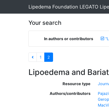
Lipedema Foundation LEGATO Lipe
Your search
In authors or contributors
"
1
2
Lipoedema and Bariat
Resource type
Journa
Authors/contributors
Pajazi
Gerop
MacVi