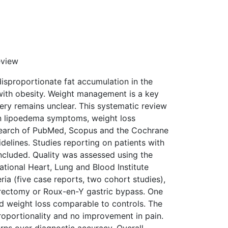
eview
isproportionate fat accumulation in the
with obesity. Weight management is a key
ery remains unclear. This systematic review
on lipoedema symptoms, weight loss
 search of PubMed, Scopus and the Cochrane
elines. Studies reporting on patients with
cluded. Quality was assessed using the
National Heart, Lung and Blood Institute
eria (five case reports, two cohort studies),
trectomy or Roux-en-Y gastric bypass. One
nd weight loss comparable to controls. The
oportionality and no improvement in pain.