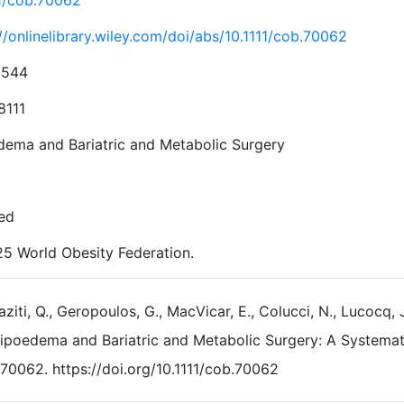
11/cob.70062
//onlinelibrary.wiley.com/doi/abs/10.1111/cob.70062
2544
8111
dema and Bariatric and Metabolic Surgery
ed
5 World Obesity Federation.
aziti, Q., Geropoulos, G., MacVicar, E., Colucci, N., Lucocq, 
ipoedema and Bariatric and Metabolic Surgery: A Systema
70062. https://doi.org/10.1111/cob.70062