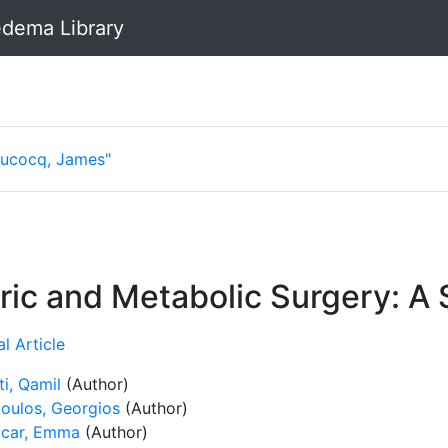
dema Library
Lucocq, James"
ric and Metabolic Surgery: A
l Article
ti, Qamil
(Author)
oulos, Georgios
(Author)
car, Emma
(Author)