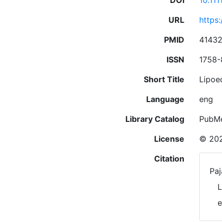
DOI
10.11
URL
https:
PMID
4143
ISSN
1758-
Short Title
Lipoe
Language
eng
Library Catalog
PubM
License
© 202
Citation
Paj
L
e