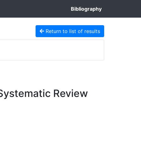
Bibliography
Return to list of results
 Systematic Review