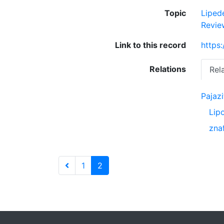
Topic
Lipe
Revie
Link to this record
https
Relations
Rel
Pajazi
Lip
zna
1
2