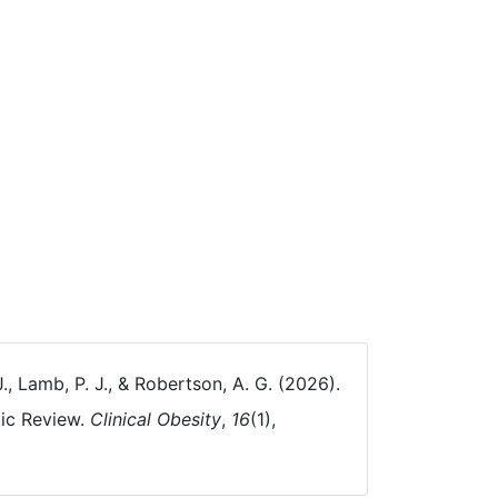
J., Lamb, P. J., & Robertson, A. G. (2026).
tic Review.
Clinical Obesity
,
16
(1),