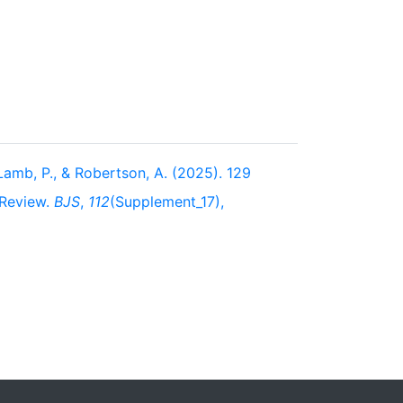
, Lamb, P., & Robertson, A. (2025). 129
 Review.
BJS
,
112
(Supplement_17),