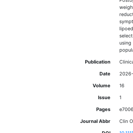
Posto
weigh
reduc
sympto
lipoe
selec
using 
popul
Publication
Clinic
Date
2026
Volume
16
Issue
1
Pages
e700
Journal Abbr
Clin 