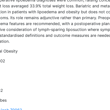
perative lipoedema diagnoses were common, raising concer
t loss averaged 33.9% total weight loss. Bariatric and met
tion in patients with lipoedema and obesity but does not c
ms. Its role remains adjunctive rather than primary. Preop
dema features are recommended, with a postoperative plan 
tive consideration of lymph-sparing liposuction where symp
standardised definitions and outcome measures are needed to
ation.
al Obesity
-02
62
Obes