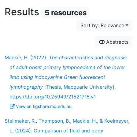
Results
5 resources
Sort by: Relevance
Abstracts
Mackie, H. (2022).
The characteristics and diagnosis
of adult onset primary lymphoedema of the lower
limb using Indocyanine Green fluorescent
lymphography
[Thesis, Macquarie University].
https://doi.org/10.25949/21521715.v1
View on figshare.mq.edu.au
Stellmaker, R., Thompson, B., Mackie, H., & Koelmeyer,
L. (2024). Comparison of fluid and body