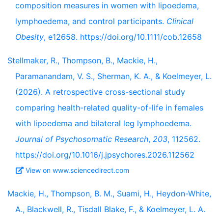
composition measures in women with lipoedema,
lymphoedema, and control participants.
Clinical
Obesity
, e12658. https://doi.org/10.1111/cob.12658
Stellmaker, R., Thompson, B., Mackie, H.,
Paramanandam, V. S., Sherman, K. A., & Koelmeyer, L.
(2026). A retrospective cross-sectional study
comparing health-related quality-of-life in females
with lipoedema and bilateral leg lymphoedema.
Journal of Psychosomatic Research
,
203
, 112562.
https://doi.org/10.1016/j.jpsychores.2026.112562
View on www.sciencedirect.com
Mackie, H., Thompson, B. M., Suami, H., Heydon-White,
A., Blackwell, R., Tisdall Blake, F., & Koelmeyer, L. A.