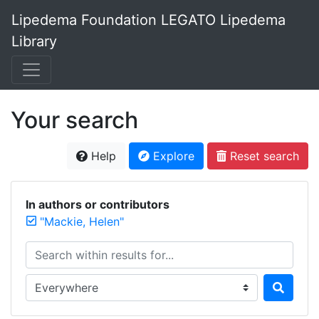
Lipedema Foundation LEGATO Lipedema
Library
Your search
Help
Explore
Reset search
In authors or contributors
"Mackie, Helen"
Search within results for...
Search in...