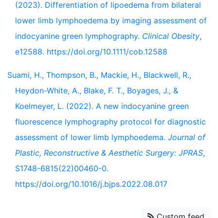
(2023). Differentiation of lipoedema from bilateral
lower limb lymphoedema by imaging assessment of
indocyanine green lymphography.
Clinical Obesity
,
e12588. https://doi.org/10.1111/cob.12588
Suami, H., Thompson, B., Mackie, H., Blackwell, R.,
Heydon-White, A., Blake, F. T., Boyages, J., &
Koelmeyer, L. (2022). A new indocyanine green
fluorescence lymphography protocol for diagnostic
assessment of lower limb lymphoedema.
Journal of
Plastic, Reconstructive & Aesthetic Surgery: JPRAS
,
S1748-6815(22)00460-0.
https://doi.org/10.1016/j.bjps.2022.08.017
Custom feed