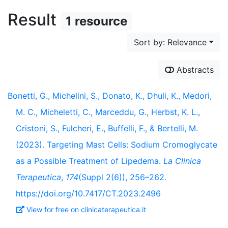
Result
1 resource
Sort by: Relevance
Abstracts
Bonetti, G., Michelini, S., Donato, K., Dhuli, K., Medori,
M. C., Micheletti, C., Marceddu, G., Herbst, K. L.,
Cristoni, S., Fulcheri, E., Buffelli, F., & Bertelli, M.
(2023). Targeting Mast Cells: Sodium Cromoglycate
as a Possible Treatment of Lipedema.
La Clinica
Terapeutica
,
174
(Suppl 2(6)), 256–262.
https://doi.org/10.7417/CT.2023.2496
View for free on clinicaterapeutica.it