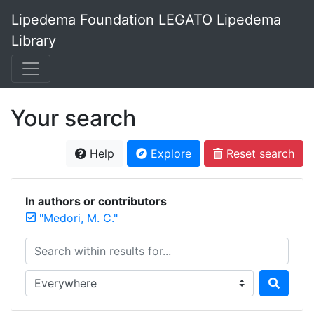
Lipedema Foundation LEGATO Lipedema
Library
Your search
Help
Explore
Reset search
In authors or contributors
"Medori, M. C."
Search within results for...
Search in...