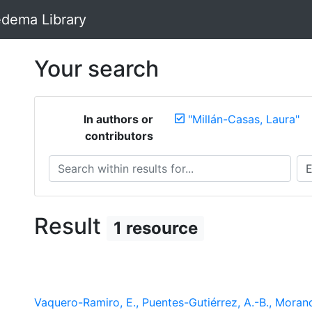
dema Library
Your search
In authors or
"Millán-Casas, Laura"
contributors
Search within results for...
Sea
Result
1 resource
Vaquero-Ramiro, E., Puentes-Gutiérrez, A.-B., Morande