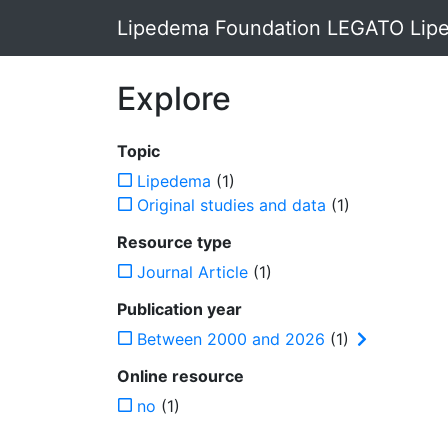
Lipedema Foundation LEGATO Lipe
Explore
Topic
Lipedema
(1)
Original studies and data
(1)
Resource type
Journal Article
(1)
Publication year
Between 2000 and 2026
(1)
Online resource
no
(1)