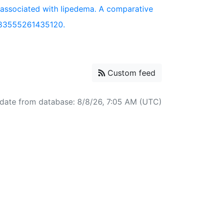
 associated with lipedema. A comparative
683555261435120.
Custom feed
date from database: 8/8/26, 7:05 AM (UTC)