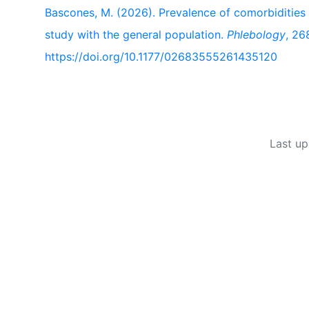
Bascones, M. (2026). Prevalence of comorbidities
study with the general population.
Phlebology
, 2
https://doi.org/10.1177/02683555261435120
Last up