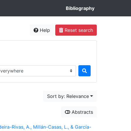
Bibliography
Help
Reset search
rch in...
Sort by: Relevance
Abstracts
ira-Rivas, A., Millán-Casas, L., & García-