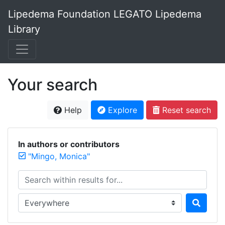
Lipedema Foundation LEGATO Lipedema
Library
Your search
Help
Explore
Reset search
In authors or contributors
"Mingo, Monica"
Search within results for...
Search in...