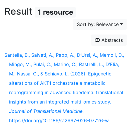
Result
1 resource
Sort by: Relevance
Abstracts
Santella, B., Salvati, A., Papp, A., D’Ursi, A., Memoli, D.,
Mingo, M., Pulai, C., Marino, C., Rastrelli, L., D’Elia,
M., Nassa, G., & Schiavo, L. (2026). Epigenetic
alterations of AKT1 orchestrate a metabolic
reprogramming in advanced lipedema: translational
insights from an integrated multi-omics study.
Journal of Translational Medicine
.
https://doi.org/10.1186/s12967-026-07726-w