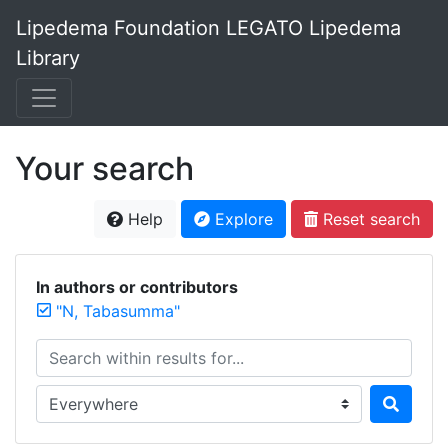
Lipedema Foundation LEGATO Lipedema
Library
Your search
Help
Explore
Reset search
In authors or contributors
"N, Tabasumma"
Search within results for...
Search in...