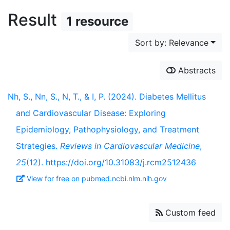
Result
1 resource
Sort by: Relevance
Abstracts
Nh, S., Nn, S., N, T., & I, P. (2024). Diabetes Mellitus
and Cardiovascular Disease: Exploring
Epidemiology, Pathophysiology, and Treatment
Strategies.
Reviews in Cardiovascular Medicine
,
25
(12). https://doi.org/10.31083/j.rcm2512436
View for free on pubmed.ncbi.nlm.nih.gov
Custom feed