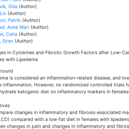
vik, Oda
(Author)
Liv
(Author)
on, Patrik
(Author)
ad, Anne Mari
(Author)
s, Catia
(Author)
 Siren
(Author)
es in Cytokines and Fibrotic Growth Factors after Low-Ca
es with Lipedema
round
ema is considered an inflammation-related disease, and lo
e inflammation. However, no randomized controlled trials ha
hydrate ketogenic diet on inflammatory markers in females
tives
mpare changes in inflammatory and fibrosis-associated ma
(LCD) compared with a low-fat diet in females with lipedema
en changes in pain and changes in inflammatory and fibros