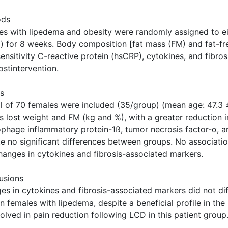
ods
es with lipedema and obesity were randomly assigned to ei
d) for 8 weeks. Body composition [fat mass (FM) and fat-f
sensitivity C-reactive protein (hsCRP), cytokines, and fibr
stintervention.
ts
al of 70 females were included (35/group) (mean age: 47.3 ±
s lost weight and FM (kg and %), with a greater reduction i
phage inflammatory protein-1ß, tumor necrosis factor-α, 
te no significant differences between groups. No associat
hanges in cytokines and fibrosis-associated markers.
usions
es in cytokines and fibrosis-associated markers did not d
in females with lipedema, despite a beneficial profile in 
olved in pain reduction following LCD in this patient group