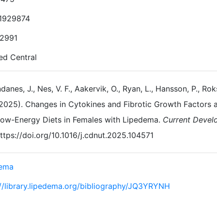
1929874
2991
d Central
danes, J., Nes, V. F., Aakervik, O., Ryan, L., Hansson, P., Ro
2025). Changes in Cytokines and Fibrotic Growth Factors
ow-Energy Diets in Females with Lipedema.
Current Develo
ttps://doi.org/10.1016/j.cdnut.2025.104571
dema
://library.lipedema.org/bibliography/JQ3YRYNH