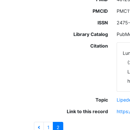
PMCID
PMC1
ISSN
2475-
Library Catalog
PubMe
Citation
Lun
(
L
h
Topic
Lipe
Link to this record
https
1
2