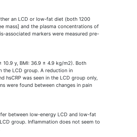
ther an LCD or low-fat diet (both 1200
ree mass] and the plasma concentrations of
osis-associated markers were measured pre-
 10.9 y, BMI: 36.9 ± 4.9 kg/m2). Both
n the LCD group. A reduction in
and hsCRP was seen in the LCD group only,
ions were found between changes in pain
iffer between low-energy LCD and low-fat
the LCD group. Inflammation does not seem to
.