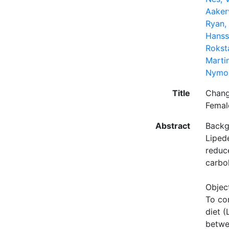
Aaker
Ryan, 
Hanss
Rokst
Martin
Nymo,
Title
Chang
Femal
Abstract
Backg
Liped
reduc
carbo
Objec
To co
diet 
betwe