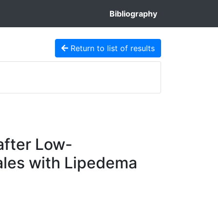
Bibliography
Return to list of results
after Low-
ales with Lipedema