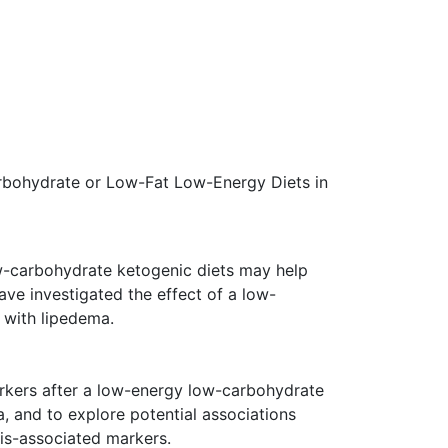
rbohydrate or Low-Fat Low-Energy Diets in
w-carbohydrate ketogenic diets may help
ve investigated the effect of a low-
 with lipedema.
rkers after a low-energy low-carbohydrate
, and to explore potential associations
is-associated markers.