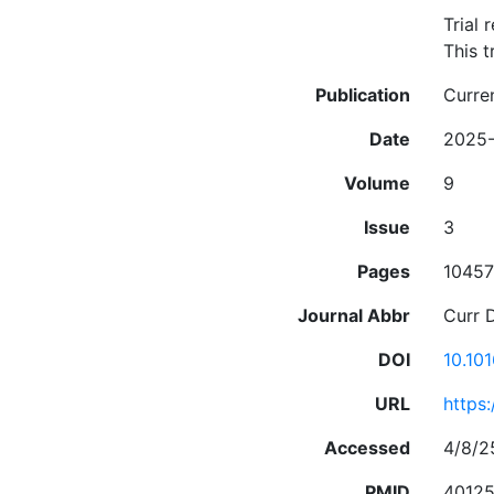
Trial 
This t
Publication
Curre
Date
2025
Volume
9
Issue
3
Pages
10457
Journal Abbr
Curr 
DOI
10.10
URL
https
Accessed
4/8/2
PMID
4012