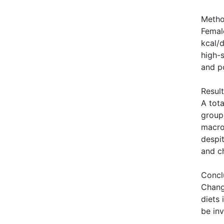
Meth
Femal
kcal/
high-
and po
Resul
A tot
group
macro
despi
and c
Concl
Chang
diets 
be inv