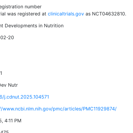
registration number
rial was registered at
clinicaltrials.gov
as NCT04632810.
nt Developments in Nutrition
-02-20
1
Dev Nutr
16/j.cdnut.2025.104571
://www.ncbi.nlm.nih.gov/pmc/articles/PMC11929874/
5, 4:11 PM
5475