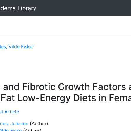
dema Library
es, Vilde Fiske"
and Fibrotic Growth Factors 
Fat Low-Energy Diets in Fem
l Article
nes, Julianne
(Author)
ilde Fiske
(Author)