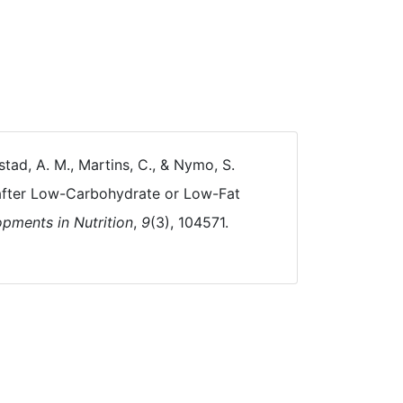
kstad, A. M., Martins, C., & Nymo, S.
 after Low-Carbohydrate or Low-Fat
pments in Nutrition
,
9
(3), 104571.