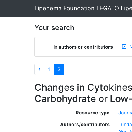
Lipedema Foundation LEGATO Lipe
Your search
In authors or contributors
"N
1
2
Changes in Cytokines 
Carbohydrate or Low-
Resource type
Journa
Authors/contributors
Lunda
Nes, V