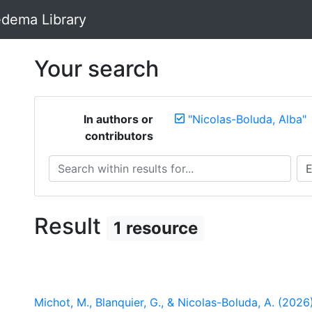
dema Library
Your search
In authors or
"Nicolas-Boluda, Alba"
contributors
Search within results for...
Sea
Result
1 resource
Michot, M., Blanquier, G., & Nicolas-Boluda, A. (2026