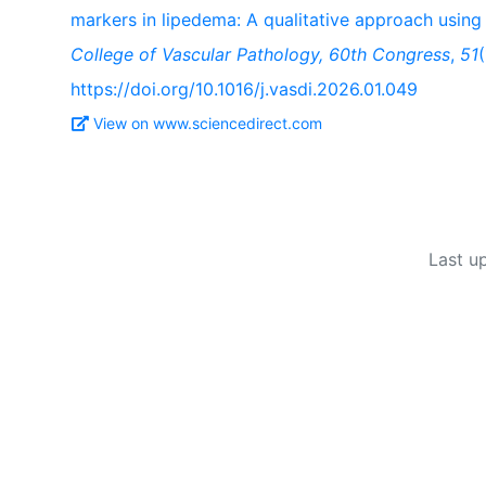
markers in lipedema: A qualitative approach using
College of Vascular Pathology, 60th Congress
,
51
https://doi.org/10.1016/j.vasdi.2026.01.049
View on www.sciencedirect.com
Last u