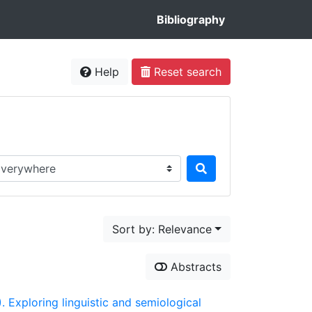
Bibliography
Help
Reset search
rch in...
Sort by: Relevance
Abstracts
). Exploring linguistic and semiological