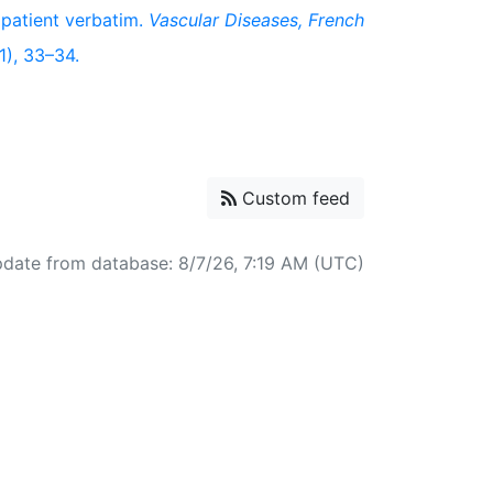
 patient verbatim.
Vascular Diseases, French
(1), 33–34.
Custom feed
pdate from database: 8/7/26, 7:19 AM (UTC)