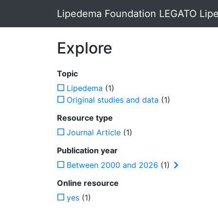
Lipedema Foundation LEGATO Lipe
Explore
Topic
Lipedema
(1)
Original studies and data
(1)
Resource type
Journal Article
(1)
Publication year
Between 2000 and 2026
(1)
Online resource
yes
(1)