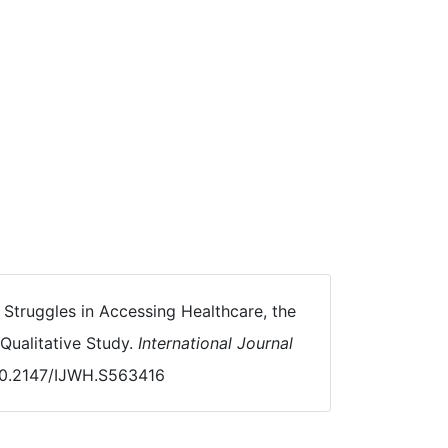
. Struggles in Accessing Healthcare, the
ualitative Study.
International Journal
/10.2147/IJWH.S563416