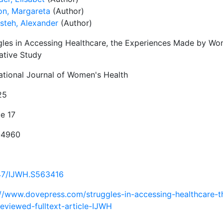
on, Margareta
(Author)
steh, Alexander
(Author)
gles in Accessing Healthcare, the Experiences Made by W
ative Study
national Journal of Women's Health
25
e 17
-4960
47/IJWH.S563416
://www.dovepress.com/struggles-in-accessing-healthcare
reviewed-fulltext-article-IJWH