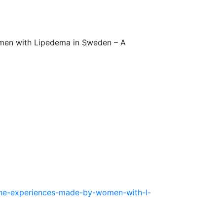
omen with Lipedema in Sweden – A
-the-experiences-made-by-women-with-l-