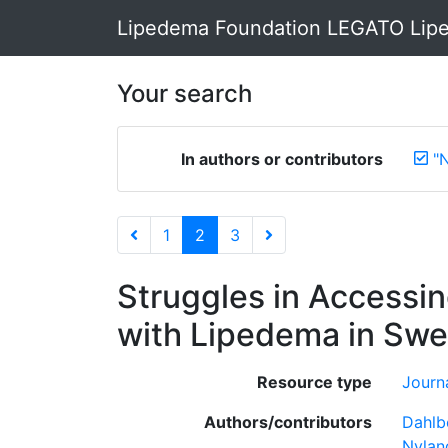
Lipedema Foundation LEGATO Lipe
Your search
In authors or contributors
"N
1
2
3
Struggles in Accessi
with Lipedema in Swe
Resource type
Journa
Authors/contributors
Dahlb
Nyland