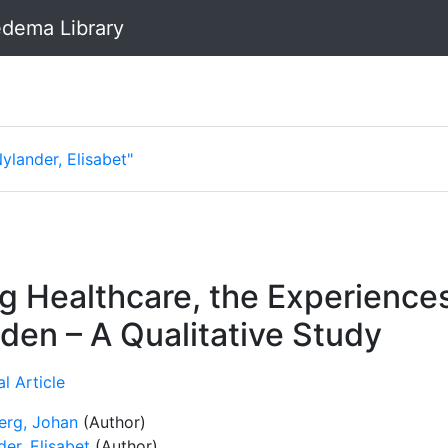
dema Library
ylander, Elisabet"
ng Healthcare, the Experien
den – A Qualitative Study
l Article
erg, Johan
(Author)
er, Elisabet
(Author)