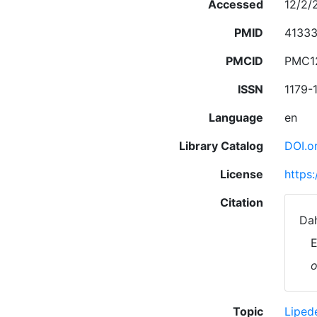
Accessed
12/2/
PMID
4133
PMCID
PMC1
ISSN
1179-
Language
en
Library Catalog
DOI.o
License
https
Citation
Dah
E
o
Topic
Lipe