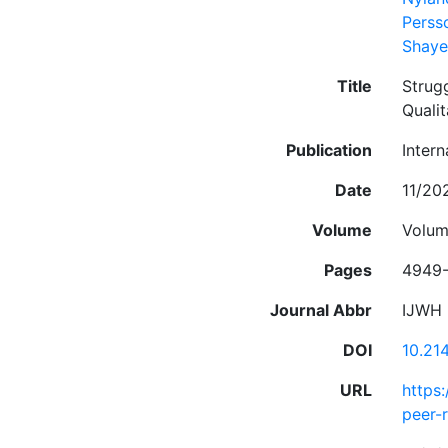
Perss
Shaye
Title
Strug
Qualit
Publication
Inter
Date
11/20
Volume
Volum
Pages
4949
Journal Abbr
IJWH
DOI
10.21
URL
https
peer-