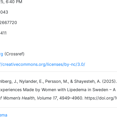
25, 6:40 PM
3043
2667720
1411
rg
(Crossref)
://creativecommons.org/licenses/by-nc/3.0/
lberg, J., Nylander, E., Persson, M., & Shayesteh, A. (2025)
xperiences Made by Women with Lipedema in Sweden – A Q
f Women’s Health
,
Volume 17
, 4949–4960. https://doi.org
dema