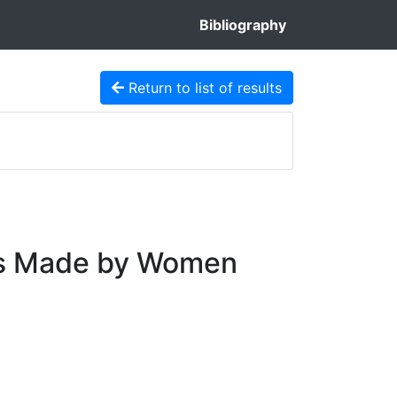
Bibliography
Return to list of results
ces Made by Women