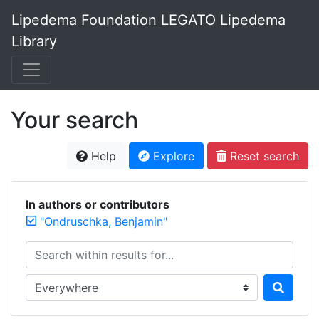
Lipedema Foundation LEGATO Lipedema
Library
Your search
Help
Explore
Reset search
In authors or contributors
"Ondruschka, Benjamin"
Search within results for...
Search in...