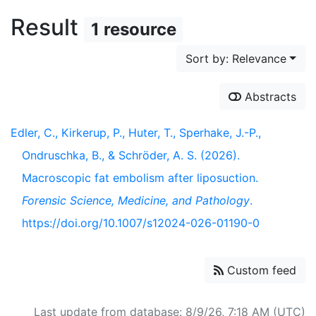
Result
1 resource
Sort by: Relevance
Abstracts
Edler, C., Kirkerup, P., Huter, T., Sperhake, J.-P.,
Ondruschka, B., & Schröder, A. S. (2026).
Macroscopic fat embolism after liposuction.
Forensic Science, Medicine, and Pathology
.
https://doi.org/10.1007/s12024-026-01190-0
Custom feed
Last update from database: 8/9/26, 7:18 AM (UTC)