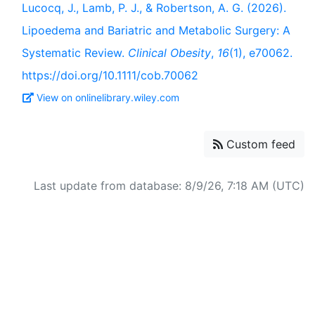
Lucocq, J., Lamb, P. J., & Robertson, A. G. (2026).
Lipoedema and Bariatric and Metabolic Surgery: A
Systematic Review.
Clinical Obesity
,
16
(1), e70062.
https://doi.org/10.1111/cob.70062
View on onlinelibrary.wiley.com
Custom feed
Last update from database: 8/9/26, 7:18 AM (UTC)
Powered by
Zotero
and
Kerko
.