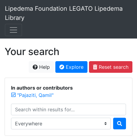
Lipedema Foundation LEGATO Lipedema
Library
Your search
Help
Explore
Reset search
In authors or contributors
"Pajaziti, Qamil"
Search within results for...
Search in...