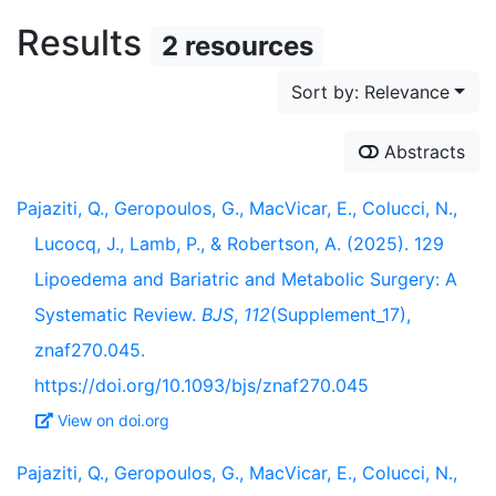
Results
2 resources
Sort by: Relevance
Abstracts
Pajaziti, Q., Geropoulos, G., MacVicar, E., Colucci, N.,
Lucocq, J., Lamb, P., & Robertson, A. (2025). 129
Lipoedema and Bariatric and Metabolic Surgery: A
Systematic Review.
BJS
,
112
(Supplement_17),
znaf270.045.
https://doi.org/10.1093/bjs/znaf270.045
View on doi.org
Pajaziti, Q., Geropoulos, G., MacVicar, E., Colucci, N.,