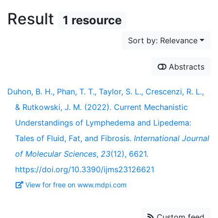
Result
1 resource
Sort by: Relevance
Abstracts
Duhon, B. H., Phan, T. T., Taylor, S. L., Crescenzi, R. L.,
& Rutkowski, J. M. (2022). Current Mechanistic
Understandings of Lymphedema and Lipedema:
Tales of Fluid, Fat, and Fibrosis.
International Journal
of Molecular Sciences
,
23
(12), 6621.
https://doi.org/10.3390/ijms23126621
View for free on www.mdpi.com
Custom feed