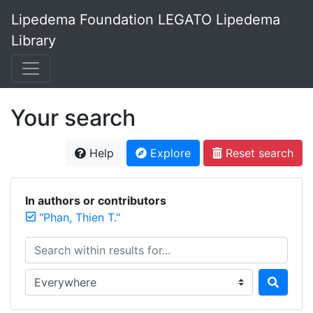
Lipedema Foundation LEGATO Lipedema
Library
Your search
Help
Explore
Reset search
In authors or contributors
"Phan, Thien T."
Search within results for...
Search in...