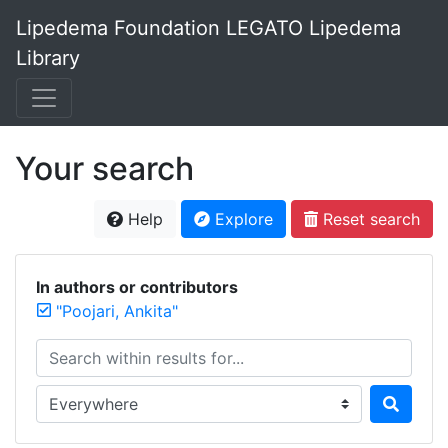
Lipedema Foundation LEGATO Lipedema
Library
Your search
Help
Explore
Reset search
In authors or contributors
"Poojari, Ankita"
Search within results for...
Search in...