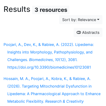
Results
3 resources
Sort by: Relevance
Abstracts
Poojari, A., Dev, K., & Rabiee, A. (2022). Lipedema:
Insights into Morphology, Pathophysiology, and
Challenges.
Biomedicines
,
10
(12), 3081.
https://doi.org/10.3390/biomedicines10123081
Hossain, M. A., Poojari, A., Kobra, K., & Rabiee, A.
(2026). Targeting Mitochondrial Dysfunction in
Lipedema: A Pharmacological Approach to Enhance
Metabolic Flexibility.
Research & Creativity