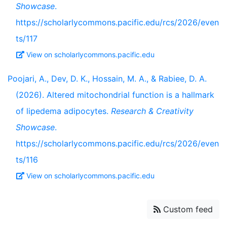
Showcase
.
https://scholarlycommons.pacific.edu/rcs/2026/even
ts/117
View on scholarlycommons.pacific.edu
Poojari, A., Dev, D. K., Hossain, M. A., & Rabiee, D. A.
(2026). Altered mitochondrial function is a hallmark
of lipedema adipocytes.
Research & Creativity
Showcase
.
https://scholarlycommons.pacific.edu/rcs/2026/even
ts/116
View on scholarlycommons.pacific.edu
Custom feed