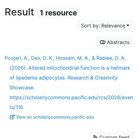
Result
1 resource
Sort by: Relevance
Abstracts
Poojari, A., Dev, D. K., Hossain, M. A., & Rabiee, D. A.
(2026). Altered mitochondrial function is a hallmark
of lipedema adipocytes.
Research & Creativity
Showcase
.
https://scholarlycommons.pacific.edu/rcs/2026/even
ts/116
View on scholarlycommons.pacific.edu
Custom feed