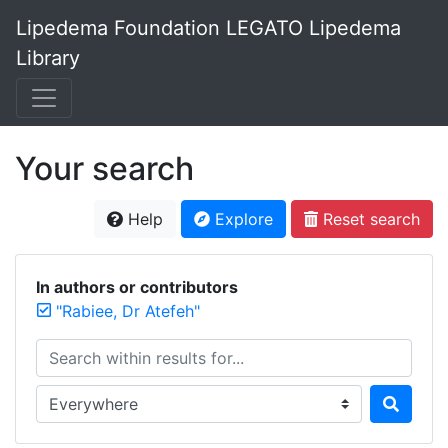
Lipedema Foundation LEGATO Lipedema
Library
Your search
Help
Explore
Reset search
In authors or contributors
"Rabiee, Dr Atefeh"
Search within results for...
Search in...