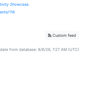
tivity Showcase
.
ents/116
Custom feed
pdate from database: 8/6/26, 7:27 AM (UTC)