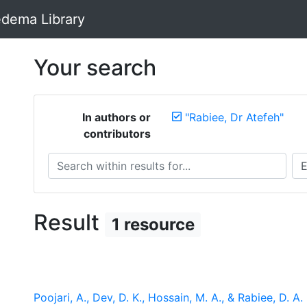
dema Library
Your search
In authors or
"Rabiee, Dr Atefeh"
contributors
Search within results for...
Sea
Result
1 resource
Poojari, A., Dev, D. K., Hossain, M. A., & Rabiee, D. A