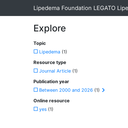
Lipedema Foundation LEGATO Lipe
Explore
Topic
Lipedema
(1)
Resource type
Journal Article
(1)
Publication year
Between 2000 and 2026
(1)
Online resource
yes
(1)