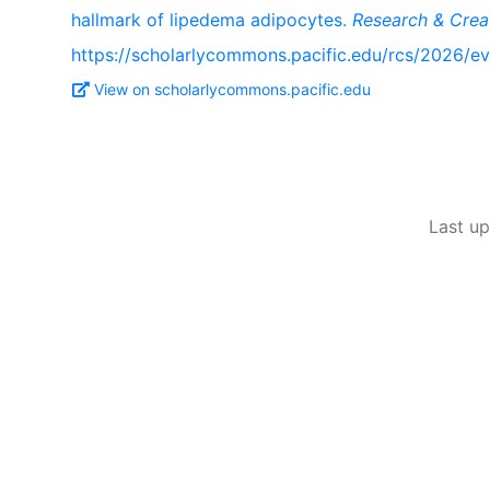
hallmark of lipedema adipocytes.
Research & Crea
https://scholarlycommons.pacific.edu/rcs/2026/ev
View on scholarlycommons.pacific.edu
Last u