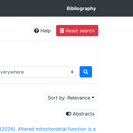
Bibliography
Help
Reset search
rch in...
Sort by: Relevance
Abstracts
. (2026). Altered mitochondrial function is a