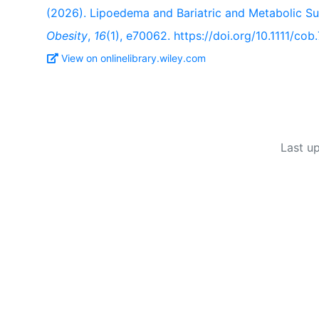
(2026). Lipoedema and Bariatric and Metabolic S
Obesity
,
16
(1), e70062. https://doi.org/10.1111/co
View on onlinelibrary.wiley.com
Last u