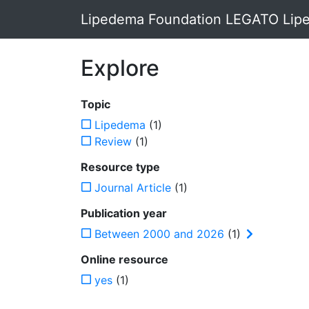
Lipedema Foundation LEGATO Lipe
Explore
Topic
Lipedema
(1)
Review
(1)
Resource type
Journal Article
(1)
Publication year
Between 2000 and 2026
(1)
Online resource
yes
(1)