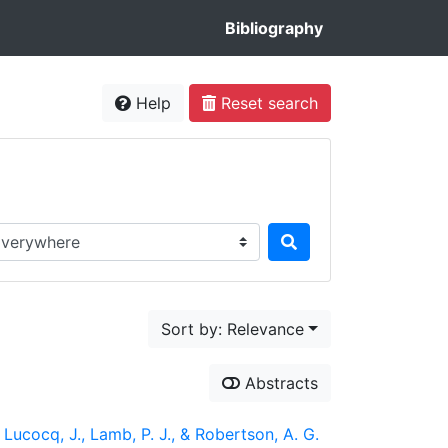
Bibliography
Help
Reset search
rch in...
Sort by: Relevance
Abstracts
, Lucocq, J., Lamb, P. J., & Robertson, A. G.