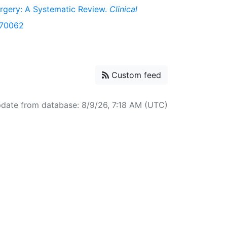
urgery: A Systematic Review.
Clinical
b.70062
Custom feed
pdate from database: 8/9/26, 7:18 AM (UTC)