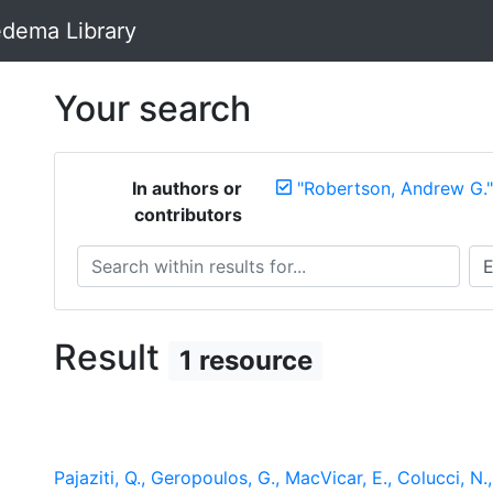
dema Library
Your search
In authors or
"Robertson, Andrew G."
contributors
Search within results for...
Sea
Result
1 resource
Pajaziti, Q., Geropoulos, G., MacVicar, E., Colucci, N.