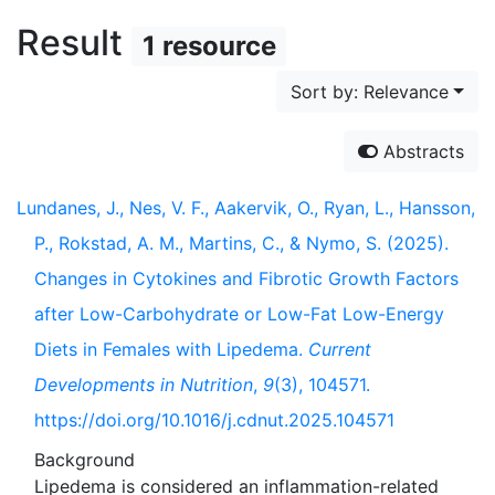
Result
1 resource
Sort by: Relevance
Abstracts
Lundanes, J., Nes, V. F., Aakervik, O., Ryan, L., Hansson,
P., Rokstad, A. M., Martins, C., & Nymo, S. (2025).
Changes in Cytokines and Fibrotic Growth Factors
after Low-Carbohydrate or Low-Fat Low-Energy
Diets in Females with Lipedema.
Current
Developments in Nutrition
,
9
(3), 104571.
https://doi.org/10.1016/j.cdnut.2025.104571
Background
Lipedema is considered an inflammation-related