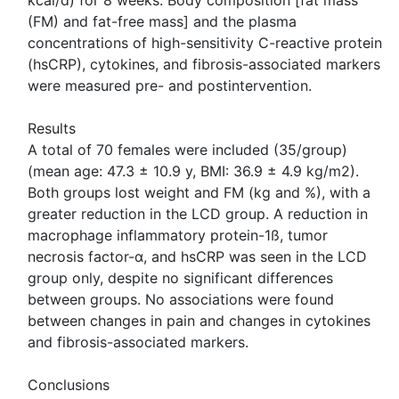
kcal/d) for 8 weeks. Body composition [fat mass
(FM) and fat-free mass] and the plasma
concentrations of high-sensitivity C-reactive protein
(hsCRP), cytokines, and fibrosis-associated markers
were measured pre- and postintervention.
Results
A total of 70 females were included (35/group)
(mean age: 47.3 ± 10.9 y, BMI: 36.9 ± 4.9 kg/m2).
Both groups lost weight and FM (kg and %), with a
greater reduction in the LCD group. A reduction in
macrophage inflammatory protein-1ß, tumor
necrosis factor-α, and hsCRP was seen in the LCD
group only, despite no significant differences
between groups. No associations were found
between changes in pain and changes in cytokines
and fibrosis-associated markers.
Conclusions