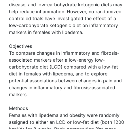
disease, and low-carbohydrate ketogenic diets may
help reduce inflammation. However, no randomized
controlled trials have investigated the effect of a
low-carbohydrate ketogenic diet on inflammatory
markers in females with lipedema.
Objectives
To compare changes in inflammatory and fibrosis-
associated markers after a low-energy low-
carbohydrate diet (LCD) compared with a low-fat
diet in females with lipedema, and to explore
potential associations between changes in pain and
changes in inflammatory and fibrosis-associated
markers.
Methods
Females with lipedema and obesity were randomly
assigned to either an LCD or low-fat diet (both 1200