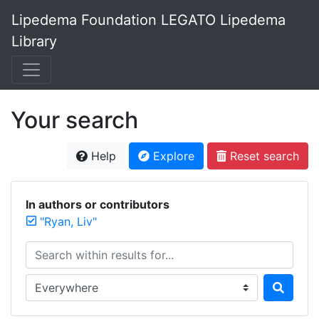
Lipedema Foundation LEGATO Lipedema
Library
Your search
Help
Explore
Reset search
In authors or contributors
"Ryan, Liv"
Search within results for...
Search in...