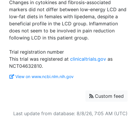
Changes in cytokines and fibrosis-associated
markers did not differ between low-energy LCD and
low-fat diets in females with lipedema, despite a
beneficial profile in the LCD group. Inflammation
does not seem to be involved in pain reduction
following LCD in this patient group.
Trial registration number
This trial was registered at
clinicaltrials.gov
as
View on www.ncbi.nlm.nih.gov
Custom feed
Last update from database: 8/8/26, 7:05 AM (UTC)