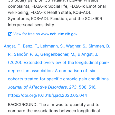
36 Bodily pain, SF-36 Vitality, FLQA-lk Physical
complaints, FLQA-lk Social life, FLQA-lk Emotional
well-being, FLQA-lk Health state, KOS-ADL
Symptoms, KOS-ADL Function, and the SCL-90R
View for free on www.ncbi.nlm.nih.gov
Angst, F., Benz, T., Lehmann, S., Wagner, S., Simmen, B.
R., Sandòr, P. S., Gengenbacher, M., & Angst, J.
(2020). Extended overview of the longitudinal pain-
depression association: A comparison of six
cohorts treated for specific chronic pain conditions.
Journal of Affective Disorders
,
273
, 508–516.
https://doi.org/10.1016/j.jad.2020.05.044
BACKGROUND: The aim was to quantify and to
compare the associations between longitudinal