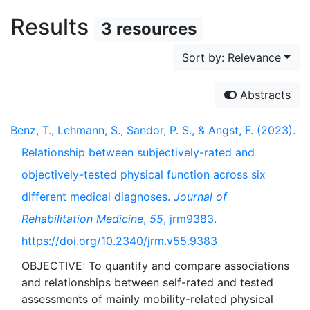
Results
3 resources
Sort by: Relevance
Abstracts
Benz, T., Lehmann, S., Sandor, P. S., & Angst, F. (2023).
Relationship between subjectively-rated and
objectively-tested physical function across six
different medical diagnoses.
Journal of
Rehabilitation Medicine
,
55
, jrm9383.
https://doi.org/10.2340/jrm.v55.9383
OBJECTIVE: To quantify and compare associations
and relationships between self-rated and tested
assessments of mainly mobility-related physical