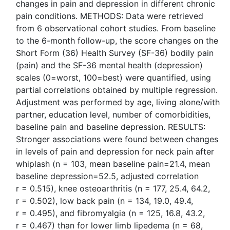
changes in pain and depression in different chronic
pain conditions. METHODS: Data were retrieved
from 6 observational cohort studies. From baseline
to the 6-month follow-up, the score changes on the
Short Form (36) Health Survey (SF-36) bodily pain
(pain) and the SF-36 mental health (depression)
scales (0=worst, 100=best) were quantified, using
partial correlations obtained by multiple regression.
Adjustment was performed by age, living alone/with
partner, education level, number of comorbidities,
baseline pain and baseline depression. RESULTS:
Stronger associations were found between changes
in levels of pain and depression for neck pain after
whiplash (n = 103, mean baseline pain=21.4, mean
baseline depression=52.5, adjusted correlation
r = 0.515), knee osteoarthritis (n = 177, 25.4, 64.2,
r = 0.502), low back pain (n = 134, 19.0, 49.4,
r = 0.495), and fibromyalgia (n = 125, 16.8, 43.2,
r = 0.467) than for lower limb lipedema (n = 68,