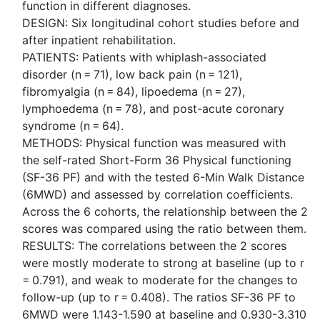
function in different diagnoses.
DESIGN: Six longitudinal cohort studies before and
after inpatient rehabilitation.
PATIENTS: Patients with whiplash-associated
disorder (n = 71), low back pain (n = 121),
fibromyalgia (n = 84), lipoedema (n = 27),
lymphoedema (n = 78), and post-acute coronary
syndrome (n = 64).
METHODS: Physical function was measured with
the self-rated Short-Form 36 Physical functioning
(SF-36 PF) and with the tested 6-Min Walk Distance
(6MWD) and assessed by correlation coefficients.
Across the 6 cohorts, the relationship between the 2
scores was compared using the ratio between them.
RESULTS: The correlations between the 2 scores
were mostly moderate to strong at baseline (up to r
= 0.791), and weak to moderate for the changes to
follow-up (up to r = 0.408). The ratios SF-36 PF to
6MWD were 1.143-1.590 at baseline and 0.930-3.310