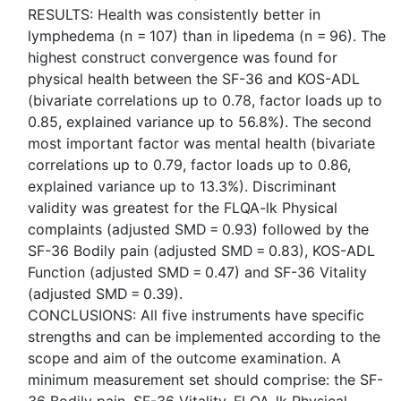
RESULTS: Health was consistently better in
lymphedema (n = 107) than in lipedema (n = 96). The
highest construct convergence was found for
physical health between the SF-36 and KOS-ADL
(bivariate correlations up to 0.78, factor loads up to
0.85, explained variance up to 56.8%). The second
most important factor was mental health (bivariate
correlations up to 0.79, factor loads up to 0.86,
explained variance up to 13.3%). Discriminant
validity was greatest for the FLQA-lk Physical
complaints (adjusted SMD = 0.93) followed by the
SF-36 Bodily pain (adjusted SMD = 0.83), KOS-ADL
Function (adjusted SMD = 0.47) and SF-36 Vitality
(adjusted SMD = 0.39).
CONCLUSIONS: All five instruments have specific
strengths and can be implemented according to the
scope and aim of the outcome examination. A
minimum measurement set should comprise: the SF-