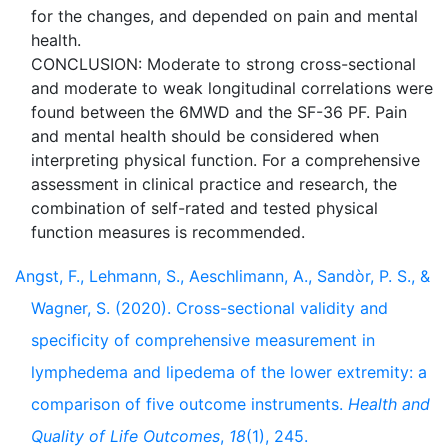
for the changes, and depended on pain and mental
health.
CONCLUSION: Moderate to strong cross-sectional
and moderate to weak longitudinal correlations were
found between the 6MWD and the SF-36 PF. Pain
and mental health should be considered when
interpreting physical function. For a comprehensive
assessment in clinical practice and research, the
combination of self-rated and tested physical
Angst, F., Lehmann, S., Aeschlimann, A., Sandòr, P. S., &
Wagner, S. (2020). Cross-sectional validity and
specificity of comprehensive measurement in
lymphedema and lipedema of the lower extremity: a
comparison of five outcome instruments.
Health and
Quality of Life Outcomes
,
18
(1), 245.