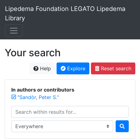
Lipedema Foundation LEGATO Lipedema
Library
Your search
Help
Explore
Reset search
In authors or contributors
"Sandòr, Peter S."
Search within results for...
Search in...