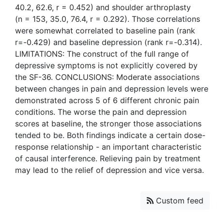
40.2, 62.6, r = 0.452) and shoulder arthroplasty
(n = 153, 35.0, 76.4, r = 0.292). Those correlations
were somewhat correlated to baseline pain (rank
r=-0.429) and baseline depression (rank r=-0.314).
LIMITATIONS: The construct of the full range of
depressive symptoms is not explicitly covered by
the SF-36. CONCLUSIONS: Moderate associations
between changes in pain and depression levels were
demonstrated across 5 of 6 different chronic pain
conditions. The worse the pain and depression
scores at baseline, the stronger those associations
tended to be. Both findings indicate a certain dose-
response relationship - an important characteristic
of causal interference. Relieving pain by treatment
Custom feed