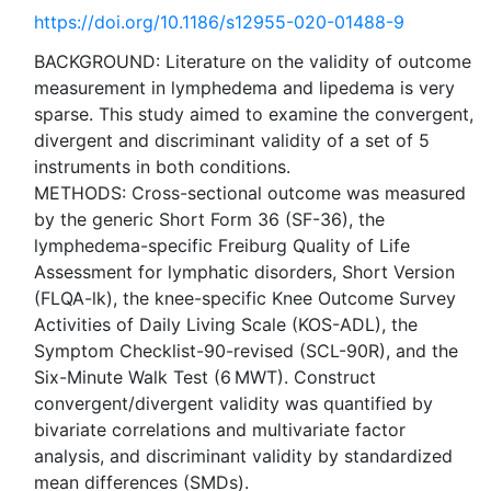
https://doi.org/10.1186/s12955-020-01488-9
BACKGROUND: Literature on the validity of outcome
measurement in lymphedema and lipedema is very
sparse. This study aimed to examine the convergent,
divergent and discriminant validity of a set of 5
instruments in both conditions.
METHODS: Cross-sectional outcome was measured
by the generic Short Form 36 (SF-36), the
lymphedema-specific Freiburg Quality of Life
Assessment for lymphatic disorders, Short Version
(FLQA-lk), the knee-specific Knee Outcome Survey
Activities of Daily Living Scale (KOS-ADL), the
Symptom Checklist-90-revised (SCL-90R), and the
Six-Minute Walk Test (6 MWT). Construct
convergent/divergent validity was quantified by
bivariate correlations and multivariate factor
analysis, and discriminant validity by standardized
mean differences (SMDs).