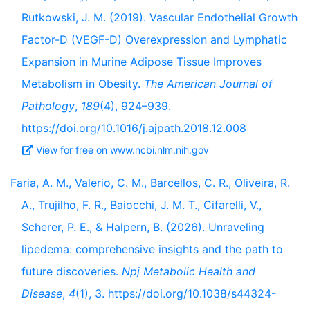
Rutkowski, J. M. (2019). Vascular Endothelial Growth
Factor-D (VEGF-D) Overexpression and Lymphatic
Expansion in Murine Adipose Tissue Improves
Metabolism in Obesity.
The American Journal of
Pathology
,
189
(4), 924–939.
https://doi.org/10.1016/j.ajpath.2018.12.008
View for free on www.ncbi.nlm.nih.gov
Faria, A. M., Valerio, C. M., Barcellos, C. R., Oliveira, R.
A., Trujilho, F. R., Baiocchi, J. M. T., Cifarelli, V.,
Scherer, P. E., & Halpern, B. (2026). Unraveling
lipedema: comprehensive insights and the path to
future discoveries.
Npj Metabolic Health and
Disease
,
4
(1), 3. https://doi.org/10.1038/s44324-