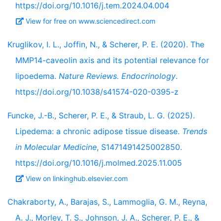
https://doi.org/10.1016/j.tem.2024.04.004
View for free on www.sciencedirect.com
Kruglikov, I. L., Joffin, N., & Scherer, P. E. (2020). The
MMP14-caveolin axis and its potential relevance for
lipoedema.
Nature Reviews. Endocrinology
.
https://doi.org/10.1038/s41574-020-0395-z
Funcke, J.-B., Scherer, P. E., & Straub, L. G. (2025).
Lipedema: a chronic adipose tissue disease.
Trends
in Molecular Medicine
, S1471491425002850.
https://doi.org/10.1016/j.molmed.2025.11.005
View on linkinghub.elsevier.com
Chakraborty, A., Barajas, S., Lammoglia, G. M., Reyna,
A. J., Morley, T. S., Johnson, J. A., Scherer, P. E., &