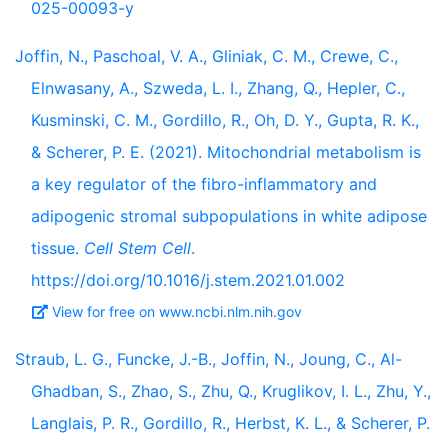
025-00093-y
Joffin, N., Paschoal, V. A., Gliniak, C. M., Crewe, C.,
Elnwasany, A., Szweda, L. I., Zhang, Q., Hepler, C.,
Kusminski, C. M., Gordillo, R., Oh, D. Y., Gupta, R. K.,
& Scherer, P. E. (2021). Mitochondrial metabolism is
a key regulator of the fibro-inflammatory and
adipogenic stromal subpopulations in white adipose
tissue.
Cell Stem Cell
.
https://doi.org/10.1016/j.stem.2021.01.002
View for free on www.ncbi.nlm.nih.gov
Straub, L. G., Funcke, J.-B., Joffin, N., Joung, C., Al-
Ghadban, S., Zhao, S., Zhu, Q., Kruglikov, I. L., Zhu, Y.,
Langlais, P. R., Gordillo, R., Herbst, K. L., & Scherer, P.