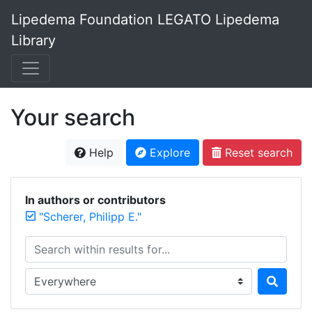
Lipedema Foundation LEGATO Lipedema
Library
Your search
Help
Explore
Reset search
In authors or contributors
"Scherer, Philipp E."
Search within results for...
Search in...