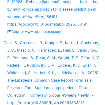
E. (2025). Defining lipedema’s molecular hallmarks
by multi-omics approach for disease prediction in
women.
Metabolism
, 156191.
https://doi.org/10.1016/j.metabol.2025.156191
View on www.sciencedirect.com
Galia, S., Crescenzi, R., Kruppa, P., Kartt, J., Cochrane,
J. C., Mascio, C., Harmacek, L., Heil, S., Samouhos,
E., Peterson, S., Dean, S. M., Wright, T. F., Cifarelli, V.,
Padera, T., Rutkowski, J. M., Eddens, K. S., Egan, C.,
Whitehead, S., Herbst, K. L., … Srinivasan, A. (2026).
The Lipedema Common Case Report Form as a
Research Tool: Standardizing Lipedema Data
Collection.
Frontiers in Global Women’s Health
,
7
.
https://doi.org/10.3389/fgwh.2026.1833913