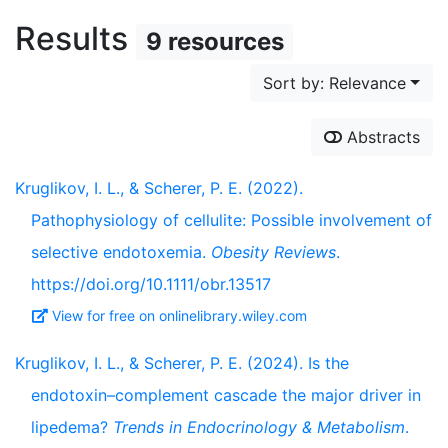
Results
9 resources
Sort by: Relevance
Abstracts
Kruglikov, I. L., & Scherer, P. E. (2022).
Pathophysiology of cellulite: Possible involvement of
selective endotoxemia.
Obesity Reviews
.
https://doi.org/10.1111/obr.13517
View for free on onlinelibrary.wiley.com
Kruglikov, I. L., & Scherer, P. E. (2024). Is the
endotoxin–complement cascade the major driver in
lipedema?
Trends in Endocrinology & Metabolism
.